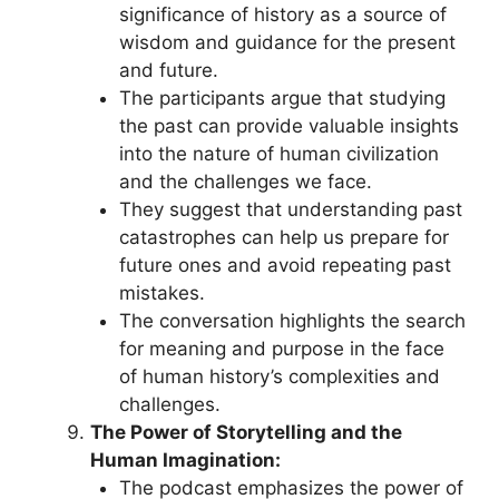
significance of history as a source of
wisdom and guidance for the present
and future.
The participants argue that studying
the past can provide valuable insights
into the nature of human civilization
and the challenges we face.
They suggest that understanding past
catastrophes can help us prepare for
future ones and avoid repeating past
mistakes.
The conversation highlights the search
for meaning and purpose in the face
of human history’s complexities and
challenges.
The Power of Storytelling and the
Human Imagination:
The podcast emphasizes the power of