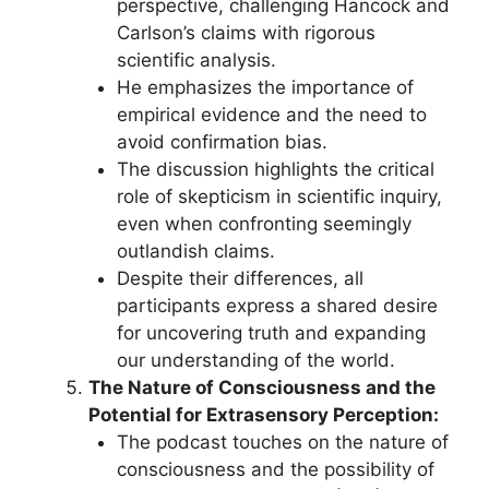
perspective, challenging Hancock and
Carlson’s claims with rigorous
scientific analysis.
He emphasizes the importance of
empirical evidence and the need to
avoid confirmation bias.
The discussion highlights the critical
role of skepticism in scientific inquiry,
even when confronting seemingly
outlandish claims.
Despite their differences, all
participants express a shared desire
for uncovering truth and expanding
our understanding of the world.
The Nature of Consciousness and the
Potential for Extrasensory Perception:
The podcast touches on the nature of
consciousness and the possibility of