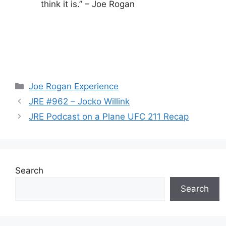
think it is.” – Joe Rogan
Categories
Joe Rogan Experience
JRE #962 – Jocko Willink
JRE Podcast on a Plane UFC 211 Recap
Search
Search