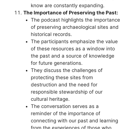
know are constantly expanding.
The Importance of Preserving the Past:
The podcast highlights the importance
of preserving archaeological sites and
historical records.
The participants emphasize the value
of these resources as a window into
the past and a source of knowledge
for future generations.
They discuss the challenges of
protecting these sites from
destruction and the need for
responsible stewardship of our
cultural heritage.
The conversation serves as a
reminder of the importance of
connecting with our past and learning
from the experiences of those who