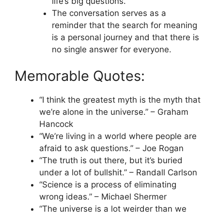
life’s big questions.
The conversation serves as a
reminder that the search for meaning
is a personal journey and that there is
no single answer for everyone.
Memorable Quotes:
“I think the greatest myth is the myth that
we’re alone in the universe.” – Graham
Hancock
“We’re living in a world where people are
afraid to ask questions.” – Joe Rogan
“The truth is out there, but it’s buried
under a lot of bullshit.” – Randall Carlson
“Science is a process of eliminating
wrong ideas.” – Michael Shermer
“The universe is a lot weirder than we