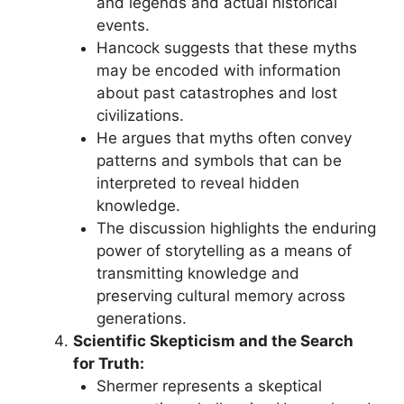
and legends and actual historical
events.
Hancock suggests that these myths
may be encoded with information
about past catastrophes and lost
civilizations.
He argues that myths often convey
patterns and symbols that can be
interpreted to reveal hidden
knowledge.
The discussion highlights the enduring
power of storytelling as a means of
transmitting knowledge and
preserving cultural memory across
generations.
Scientific Skepticism and the Search
for Truth:
Shermer represents a skeptical