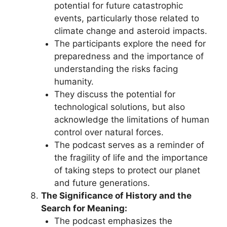
potential for future catastrophic
events, particularly those related to
climate change and asteroid impacts.
The participants explore the need for
preparedness and the importance of
understanding the risks facing
humanity.
They discuss the potential for
technological solutions, but also
acknowledge the limitations of human
control over natural forces.
The podcast serves as a reminder of
the fragility of life and the importance
of taking steps to protect our planet
and future generations.
The Significance of History and the
Search for Meaning:
The podcast emphasizes the