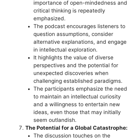
importance of open-mindedness and
critical thinking is repeatedly
emphasized.
The podcast encourages listeners to
question assumptions, consider
alternative explanations, and engage
in intellectual exploration.
It highlights the value of diverse
perspectives and the potential for
unexpected discoveries when
challenging established paradigms.
The participants emphasize the need
to maintain an intellectual curiosity
and a willingness to entertain new
ideas, even those that may initially
seem outlandish.
The Potential for a Global Catastrophe:
The discussion touches on the