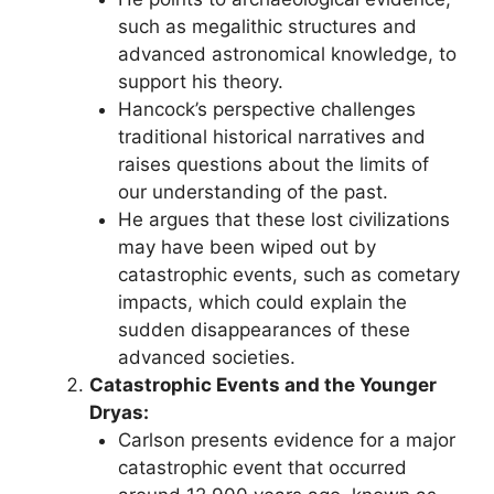
such as megalithic structures and
advanced astronomical knowledge, to
support his theory.
Hancock’s perspective challenges
traditional historical narratives and
raises questions about the limits of
our understanding of the past.
He argues that these lost civilizations
may have been wiped out by
catastrophic events, such as cometary
impacts, which could explain the
sudden disappearances of these
advanced societies.
Catastrophic Events and the Younger
Dryas:
Carlson presents evidence for a major
catastrophic event that occurred