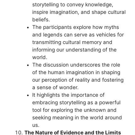
storytelling to convey knowledge,
inspire imagination, and shape cultural
beliefs.
The participants explore how myths
and legends can serve as vehicles for
transmitting cultural memory and
informing our understanding of the
world.
The discussion underscores the role
of the human imagination in shaping
our perception of reality and fostering
a sense of wonder.
It highlights the importance of
embracing storytelling as a powerful
tool for exploring the unknown and
seeking meaning in the world around
us.
The Nature of Evidence and the Limits