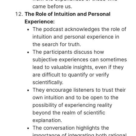
came before us.
The Role of Intuition and Personal
Experience:
The podcast acknowledges the role of
intuition and personal experience in
the search for truth.
The participants discuss how
subjective experiences can sometimes
lead to valuable insights, even if they
are difficult to quantify or verify
scientifically.
They encourage listeners to trust their
own intuition and to be open to the
possibility of experiencing reality
beyond the realm of scientific
explanation.
The conversation highlights the
importance of integrating both rational