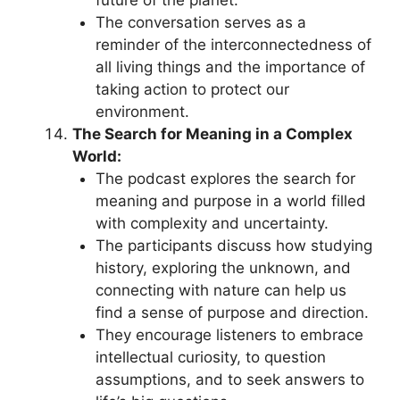
The conversation serves as a
reminder of the interconnectedness of
all living things and the importance of
taking action to protect our
environment.
The Search for Meaning in a Complex
World:
The podcast explores the search for
meaning and purpose in a world filled
with complexity and uncertainty.
The participants discuss how studying
history, exploring the unknown, and
connecting with nature can help us
find a sense of purpose and direction.
They encourage listeners to embrace
intellectual curiosity, to question
assumptions, and to seek answers to