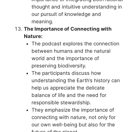
thought and intuitive understanding in
our pursuit of knowledge and
meaning.
The Importance of Connecting with
Nature:
The podcast explores the connection
between humans and the natural
world and the importance of
preserving biodiversity.
The participants discuss how
understanding the Earth’s history can
help us appreciate the delicate
balance of life and the need for
responsible stewardship.
They emphasize the importance of
connecting with nature, not only for
our own well-being but also for the
future of the planet.