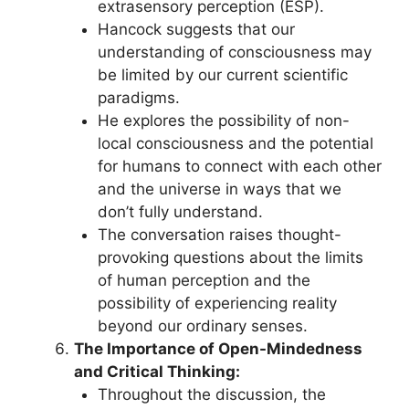
extrasensory perception (ESP).
Hancock suggests that our
understanding of consciousness may
be limited by our current scientific
paradigms.
He explores the possibility of non-
local consciousness and the potential
for humans to connect with each other
and the universe in ways that we
don’t fully understand.
The conversation raises thought-
provoking questions about the limits
of human perception and the
possibility of experiencing reality
beyond our ordinary senses.
The Importance of Open-Mindedness
and Critical Thinking:
Throughout the discussion, the