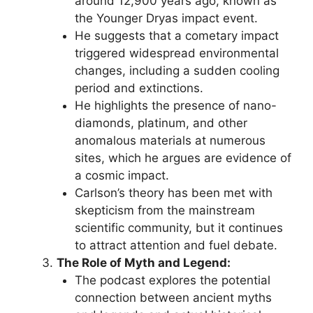
around 12,900 years ago, known as
the Younger Dryas impact event.
He suggests that a cometary impact
triggered widespread environmental
changes, including a sudden cooling
period and extinctions.
He highlights the presence of nano-
diamonds, platinum, and other
anomalous materials at numerous
sites, which he argues are evidence of
a cosmic impact.
Carlson’s theory has been met with
skepticism from the mainstream
scientific community, but it continues
to attract attention and fuel debate.
The Role of Myth and Legend:
The podcast explores the potential
connection between ancient myths