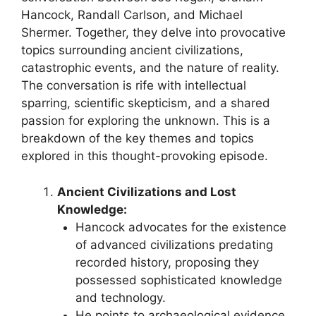
Hancock, Randall Carlson, and Michael
Shermer. Together, they delve into provocative
topics surrounding ancient civilizations,
catastrophic events, and the nature of reality.
The conversation is rife with intellectual
sparring, scientific skepticism, and a shared
passion for exploring the unknown. This is a
breakdown of the key themes and topics
explored in this thought-provoking episode.
Ancient Civilizations and Lost
Knowledge:
Hancock advocates for the existence
of advanced civilizations predating
recorded history, proposing they
possessed sophisticated knowledge
and technology.
He points to archaeological evidence,