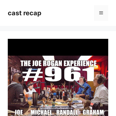
Skip
to
cast recap
Menu
content