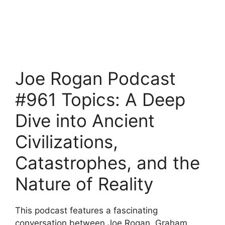
Joe Rogan Podcast
#961 Topics: A Deep
Dive into Ancient
Civilizations,
Catastrophes, and the
Nature of Reality
This podcast features a fascinating
conversation between Joe Rogan, Graham