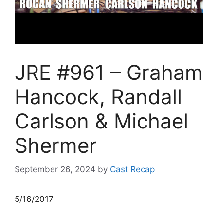
JRE #961 – Graham
Hancock, Randall
Carlson & Michael
Shermer
September 26, 2024
by
Cast Recap
5/16/2017