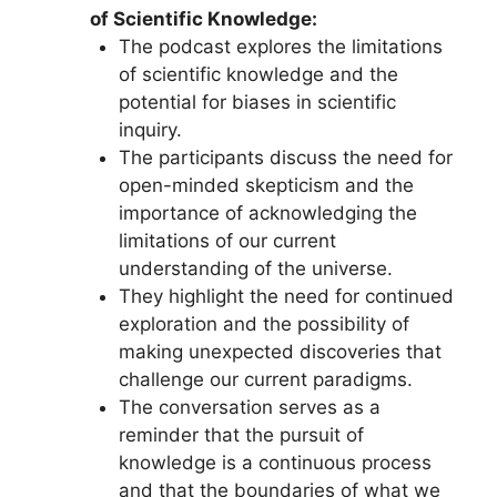
of Scientific Knowledge:
The podcast explores the limitations
of scientific knowledge and the
potential for biases in scientific
inquiry.
The participants discuss the need for
open-minded skepticism and the
importance of acknowledging the
limitations of our current
understanding of the universe.
They highlight the need for continued
exploration and the possibility of
making unexpected discoveries that
challenge our current paradigms.
The conversation serves as a
reminder that the pursuit of
knowledge is a continuous process
and that the boundaries of what we