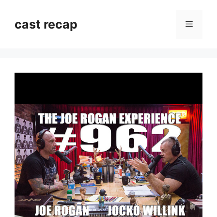
Skip
to
cast recap
Menu
content