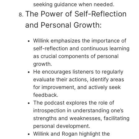
seeking guidance when needed.
The Power of Self-Reflection
and Personal Growth:
Willink emphasizes the importance of
self-reflection and continuous learning
as crucial components of personal
growth.
He encourages listeners to regularly
evaluate their actions, identify areas
for improvement, and actively seek
feedback.
The podcast explores the role of
introspection in understanding one’s
strengths and weaknesses, facilitating
personal development.
Willink and Rogan highlight the