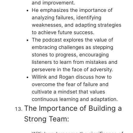
and improvement.
He emphasizes the importance of
analyzing failures, identifying
weaknesses, and adapting strategies
to achieve future success.
The podcast explores the value of
embracing challenges as stepping
stones to progress, encouraging
listeners to learn from mistakes and
persevere in the face of adversity.
Willink and Rogan discuss how to
overcome the fear of failure and
cultivate a mindset that values
continuous learning and adaptation.
The Importance of Building a
Strong Team: