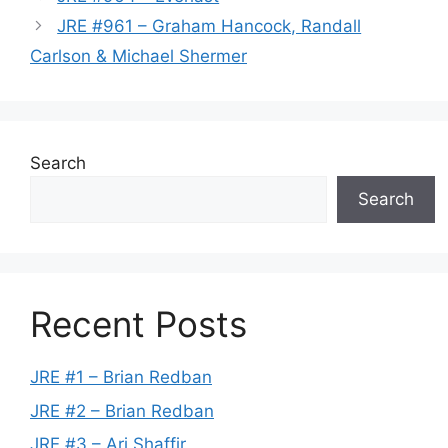
JRE #961 – Graham Hancock, Randall
Carlson & Michael Shermer
Search
Search
Recent Posts
JRE #1 – Brian Redban
JRE #2 – Brian Redban
JRE #3 – Ari Shaffir