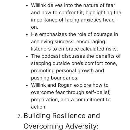
Willink delves into the nature of fear
and how to confront it, highlighting the
importance of facing anxieties head-
on.
He emphasizes the role of courage in
achieving success, encouraging
listeners to embrace calculated risks.
The podcast discusses the benefits of
stepping outside one’s comfort zone,
promoting personal growth and
pushing boundaries.
Willink and Rogan explore how to
overcome fear through self-belief,
preparation, and a commitment to
action.
Building Resilience and
Overcoming Adversity: