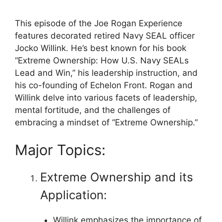
This episode of the Joe Rogan Experience
features decorated retired Navy SEAL officer
Jocko Willink. He’s best known for his book
“Extreme Ownership: How U.S. Navy SEALs
Lead and Win,” his leadership instruction, and
his co-founding of Echelon Front. Rogan and
Willink delve into various facets of leadership,
mental fortitude, and the challenges of
embracing a mindset of “Extreme Ownership.”
Major Topics:
Extreme Ownership and its
Application:
Willink emphasizes the importance of