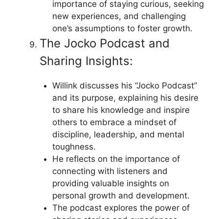
importance of staying curious, seeking
new experiences, and challenging
one’s assumptions to foster growth.
The Jocko Podcast and
Sharing Insights:
Willink discusses his “Jocko Podcast”
and its purpose, explaining his desire
to share his knowledge and inspire
others to embrace a mindset of
discipline, leadership, and mental
toughness.
He reflects on the importance of
connecting with listeners and
providing valuable insights on
personal growth and development.
The podcast explores the power of