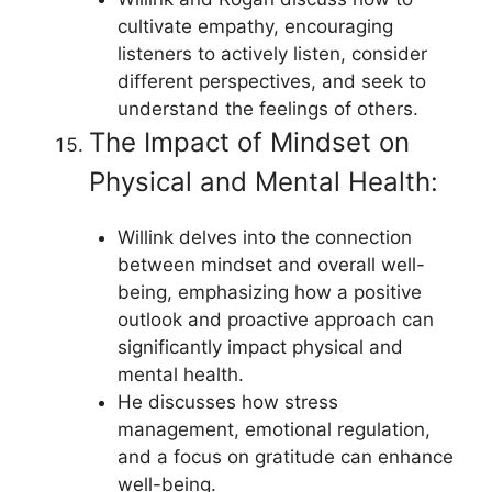
cultivate empathy, encouraging
listeners to actively listen, consider
different perspectives, and seek to
understand the feelings of others.
The Impact of Mindset on
Physical and Mental Health:
Willink delves into the connection
between mindset and overall well-
being, emphasizing how a positive
outlook and proactive approach can
significantly impact physical and
mental health.
He discusses how stress
management, emotional regulation,
and a focus on gratitude can enhance
well-being.