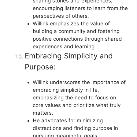
sharing stories and experiences,
encouraging listeners to learn from the
perspectives of others.
Willink emphasizes the value of
building a community and fostering
positive connections through shared
experiences and learning.
Embracing Simplicity and
Purpose:
Willink underscores the importance of
embracing simplicity in life,
emphasizing the need to focus on
core values and prioritize what truly
matters.
He advocates for minimizing
distractions and finding purpose in
pursuing meaningful goals.