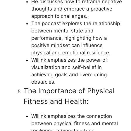
He discusses how to reframe negative
thoughts and embrace a proactive
approach to challenges.
The podcast explores the relationship
between mental state and
performance, highlighting how a
positive mindset can influence
physical and emotional resilience.
Willink emphasizes the power of
visualization and self-belief in
achieving goals and overcoming
obstacles.
The Importance of Physical
Fitness and Health:
Willink emphasizes the connection
between physical fitness and mental
resilience, advocating for a