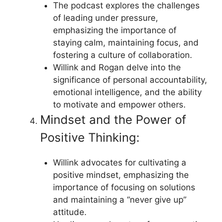
The podcast explores the challenges
of leading under pressure,
emphasizing the importance of
staying calm, maintaining focus, and
fostering a culture of collaboration.
Willink and Rogan delve into the
significance of personal accountability,
emotional intelligence, and the ability
to motivate and empower others.
Mindset and the Power of
Positive Thinking:
Willink advocates for cultivating a
positive mindset, emphasizing the
importance of focusing on solutions
and maintaining a “never give up”
attitude.