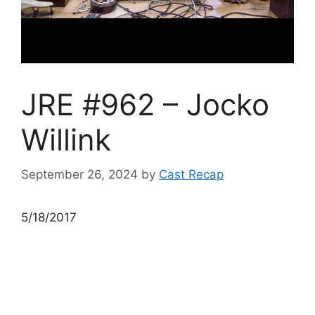
JRE #962 – Jocko
Willink
September 26, 2024
by
Cast Recap
5/18/2017