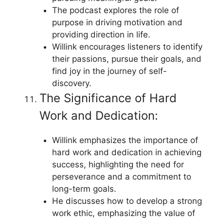
The podcast explores the role of
purpose in driving motivation and
providing direction in life.
Willink encourages listeners to identify
their passions, pursue their goals, and
find joy in the journey of self-
discovery.
The Significance of Hard
Work and Dedication:
Willink emphasizes the importance of
hard work and dedication in achieving
success, highlighting the need for
perseverance and a commitment to
long-term goals.
He discusses how to develop a strong
work ethic, emphasizing the value of