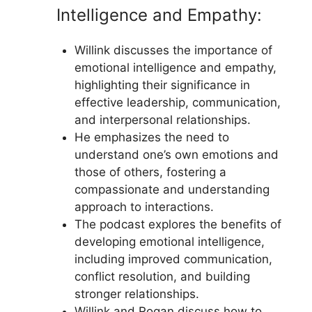
Intelligence and Empathy:
Willink discusses the importance of
emotional intelligence and empathy,
highlighting their significance in
effective leadership, communication,
and interpersonal relationships.
He emphasizes the need to
understand one’s own emotions and
those of others, fostering a
compassionate and understanding
approach to interactions.
The podcast explores the benefits of
developing emotional intelligence,
including improved communication,
conflict resolution, and building
stronger relationships.
Willink and Rogan discuss how to