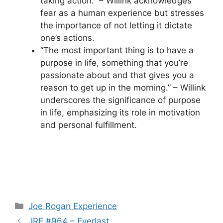
taking action.” – Willink acknowledges
fear as a human experience but stresses
the importance of not letting it dictate
one’s actions.
“The most important thing is to have a
purpose in life, something that you’re
passionate about and that gives you a
reason to get up in the morning.” – Willink
underscores the significance of purpose
in life, emphasizing its role in motivation
and personal fulfillment.
Categories
Joe Rogan Experience
JRE #964 – Everlast