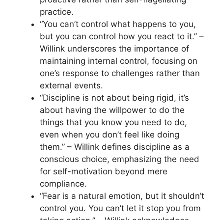
practice.
“You can’t control what happens to you,
but you can control how you react to it.” –
Willink underscores the importance of
maintaining internal control, focusing on
one’s response to challenges rather than
external events.
“Discipline is not about being rigid, it’s
about having the willpower to do the
things that you know you need to do,
even when you don’t feel like doing
them.” – Willink defines discipline as a
conscious choice, emphasizing the need
for self-motivation beyond mere
compliance.
“Fear is a natural emotion, but it shouldn’t
control you. You can’t let it stop you from