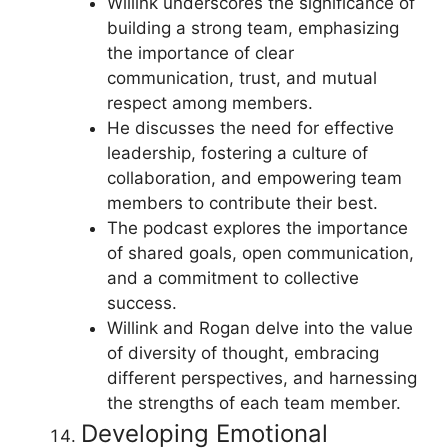
Willink underscores the significance of
building a strong team, emphasizing
the importance of clear
communication, trust, and mutual
respect among members.
He discusses the need for effective
leadership, fostering a culture of
collaboration, and empowering team
members to contribute their best.
The podcast explores the importance
of shared goals, open communication,
and a commitment to collective
success.
Willink and Rogan delve into the value
of diversity of thought, embracing
different perspectives, and harnessing
the strengths of each team member.
Developing Emotional