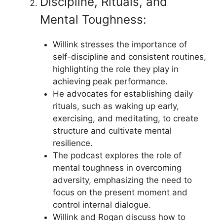
Discipline, Rituals, and
Mental Toughness:
Willink stresses the importance of
self-discipline and consistent routines,
highlighting the role they play in
achieving peak performance.
He advocates for establishing daily
rituals, such as waking up early,
exercising, and meditating, to create
structure and cultivate mental
resilience.
The podcast explores the role of
mental toughness in overcoming
adversity, emphasizing the need to
focus on the present moment and
control internal dialogue.
Willink and Rogan discuss how to