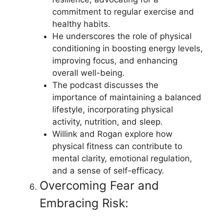
commitment to regular exercise and
healthy habits.
He underscores the role of physical
conditioning in boosting energy levels,
improving focus, and enhancing
overall well-being.
The podcast discusses the
importance of maintaining a balanced
lifestyle, incorporating physical
activity, nutrition, and sleep.
Willink and Rogan explore how
physical fitness can contribute to
mental clarity, emotional regulation,
and a sense of self-efficacy.
Overcoming Fear and
Embracing Risk: