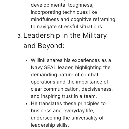
develop mental toughness,
incorporating techniques like
mindfulness and cognitive reframing
to navigate stressful situations.
Leadership in the Military
and Beyond:
Willink shares his experiences as a
Navy SEAL leader, highlighting the
demanding nature of combat
operations and the importance of
clear communication, decisiveness,
and inspiring trust in a team.
He translates these principles to
business and everyday life,
underscoring the universality of
leadership skills.