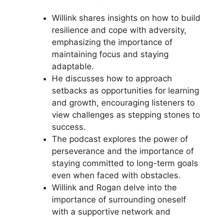
Willink shares insights on how to build
resilience and cope with adversity,
emphasizing the importance of
maintaining focus and staying
adaptable.
He discusses how to approach
setbacks as opportunities for learning
and growth, encouraging listeners to
view challenges as stepping stones to
success.
The podcast explores the power of
perseverance and the importance of
staying committed to long-term goals
even when faced with obstacles.
Willink and Rogan delve into the
importance of surrounding oneself
with a supportive network and