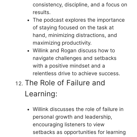
consistency, discipline, and a focus on
results.
The podcast explores the importance
of staying focused on the task at
hand, minimizing distractions, and
maximizing productivity.
Willink and Rogan discuss how to
navigate challenges and setbacks
with a positive mindset and a
relentless drive to achieve success.
The Role of Failure and
Learning:
Willink discusses the role of failure in
personal growth and leadership,
encouraging listeners to view
setbacks as opportunities for learning