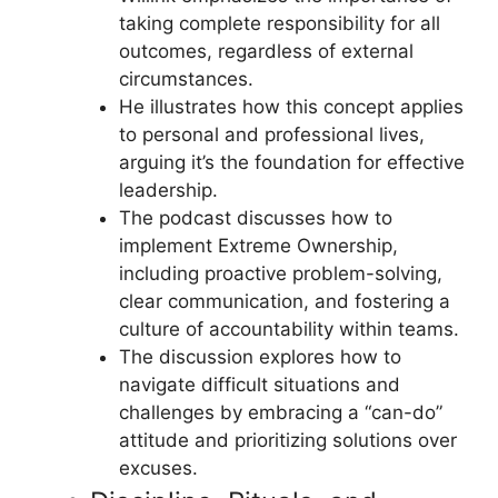
taking complete responsibility for all
outcomes, regardless of external
circumstances.
He illustrates how this concept applies
to personal and professional lives,
arguing it’s the foundation for effective
leadership.
The podcast discusses how to
implement Extreme Ownership,
including proactive problem-solving,
clear communication, and fostering a
culture of accountability within teams.
The discussion explores how to
navigate difficult situations and
challenges by embracing a “can-do”
attitude and prioritizing solutions over
excuses.