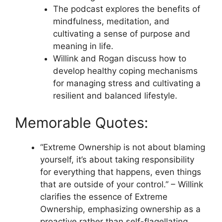
The podcast explores the benefits of
mindfulness, meditation, and
cultivating a sense of purpose and
meaning in life.
Willink and Rogan discuss how to
develop healthy coping mechanisms
for managing stress and cultivating a
resilient and balanced lifestyle.
Memorable Quotes:
“Extreme Ownership is not about blaming
yourself, it’s about taking responsibility
for everything that happens, even things
that are outside of your control.” – Willink
clarifies the essence of Extreme
Ownership, emphasizing ownership as a
proactive rather than self-flagellating