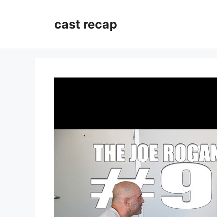
Skip
to
cast recap
content