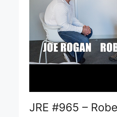
JRE #965 – Robe