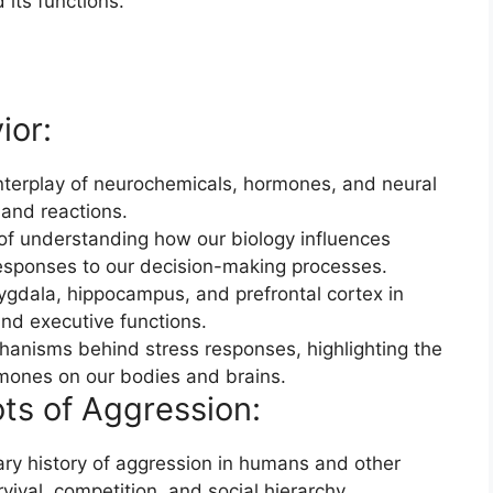
its functions.
ior:
interplay of neurochemicals, hormones, and neural
 and reactions.
f understanding how our biology influences
esponses to our decision-making processes.
ygdala, hippocampus, and prefrontal cortex in
nd executive functions.
anisms behind stress responses, highlighting the
rmones on our bodies and brains.
ts of Aggression:
ary history of aggression in humans and other
rvival, competition, and social hierarchy.