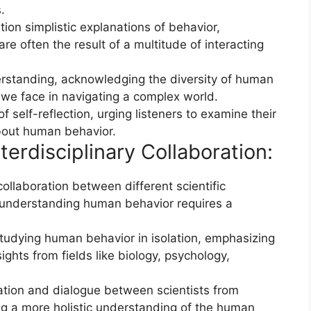
.
ion simplistic explanations of behavior,
re often the result of a multitude of interacting
standing, acknowledging the diversity of human
we face in navigating a complex world.
self-reflection, urging listeners to examine their
out human behavior.
erdisciplinary Collaboration:
ollaboration between different scientific
 understanding human behavior requires a
 studying human behavior in isolation, emphasizing
ights from fields like biology, psychology,
ion and dialogue between scientists from
g a more holistic understanding of the human