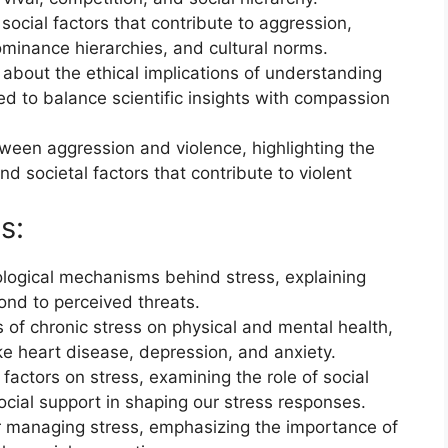
social factors that contribute to aggression,
ominance hierarchies, and cultural norms.
 about the ethical implications of understanding
d to balance scientific insights with compassion
tween aggression and violence, highlighting the
nd societal factors that contribute to violent
s:
ological mechanisms behind stress, explaining
nd to perceived threats.
s of chronic stress on physical and mental health,
ike heart disease, depression, and anxiety.
factors on stress, examining the role of social
social support in shaping our stress responses.
for managing stress, emphasizing the importance of