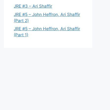
JRE #3 – Ari Shaffir
JRE #5 – John Heffron, Ari Shaffir
(Part 2)
JRE #5 – John Heffron, Ari Shaffir
(Part 1)