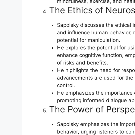
mindfulness, exercise, and heal
The Ethics of Neuros
Sapolsky discusses the ethical 
and influence human behavior, ra
potential for manipulation.
He explores the potential for us
enhance cognitive function, emp
of risks and benefits.
He highlights the need for respon
advancements are used for the b
control.
He emphasizes the importance of
promoting informed dialogue abou
The Power of Perspe
Sapolsky emphasizes the import
behavior, urging listeners to con