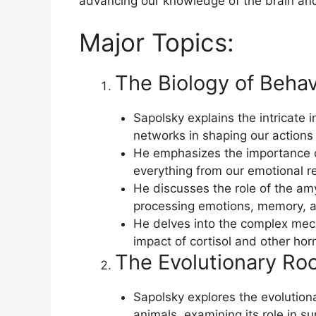
advancing our knowledge of the brain and 
Major Topics:
The Biology of Behav
Sapolsky explains the intricate 
networks in shaping our actions
He emphasizes the importance o
everything from our emotional r
He discusses the role of the am
processing emotions, memory, a
He delves into the complex mech
impact of cortisol and other ho
The Evolutionary Roo
Sapolsky explores the evolution
animals, examining its role in su