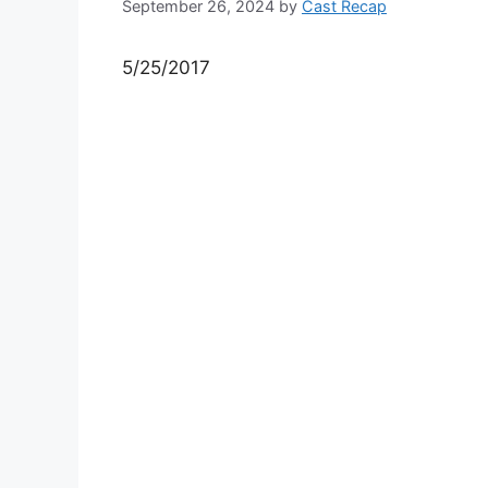
September 26, 2024
by
Cast Recap
5/25/2017