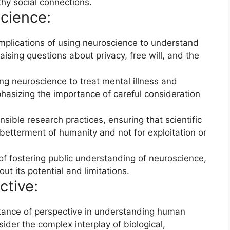
thy social connections.
cience:
implications of using neuroscience to understand
ising questions about privacy, free will, and the
ing neuroscience to treat mental illness and
hasizing the importance of careful consideration
sible research practices, ensuring that scientific
etterment of humanity and not for exploitation or
 fostering public understanding of neuroscience,
t its potential and limitations.
ctive:
ance of perspective in understanding human
sider the complex interplay of biological,