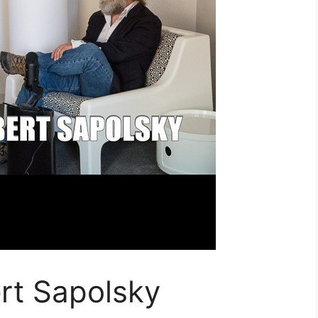
rt Sapolsky