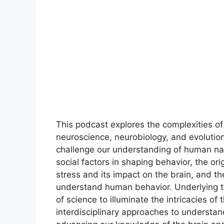
This podcast explores the complexities o
neuroscience, neurobiology, and evolutiona
challenge our understanding of human nat
social factors in shaping behavior, the or
stress and its impact on the brain, and th
understand human behavior. Underlying 
of science to illuminate the intricacies o
interdisciplinary approaches to understand