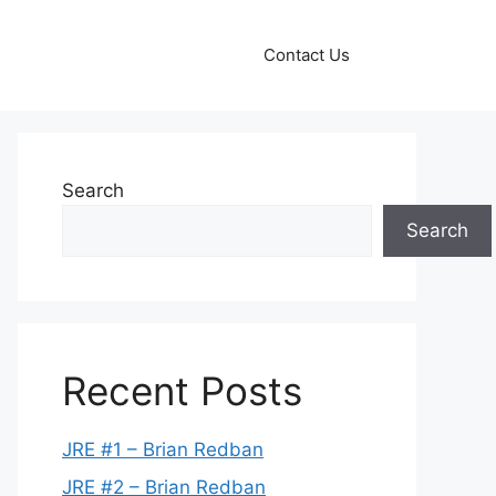
Contact Us
Search
Search
Recent Posts
JRE #1 – Brian Redban
JRE #2 – Brian Redban