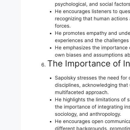
psychological, and social factors
He encourages listeners to quest
recognizing that human actions a
forces.
He promotes empathy and under
experiences and the challenges 
He emphasizes the importance of 
own biases and assumptions ab
The Importance of Int
Sapolsky stresses the need for c
disciplines, acknowledging that
multifaceted approach.
He highlights the limitations of
the importance of integrating ins
sociology, and anthropology.
He encourages open communicat
different backgrounds, promotin