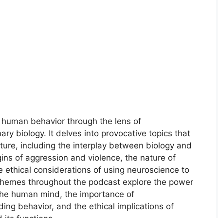
f human behavior through the lens of
ry biology. It delves into provocative topics that
ure, including the interplay between biology and
igins of aggression and violence, the nature of
e ethical considerations of using neuroscience to
themes throughout the podcast explore the power
f the human mind, the importance of
ing behavior, and the ethical implications of