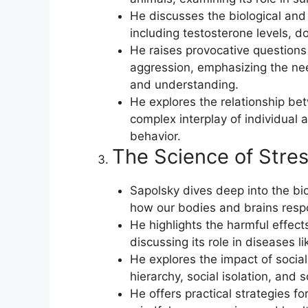
He discusses the biological and 
including testosterone levels, d
He raises provocative questions
aggression, emphasizing the nee
and understanding.
He explores the relationship be
complex interplay of individual a
behavior.
The Science of Stres
Sapolsky dives deep into the bi
how our bodies and brains respo
He highlights the harmful effect
discussing its role in diseases l
He explores the impact of social 
hierarchy, social isolation, and 
He offers practical strategies 