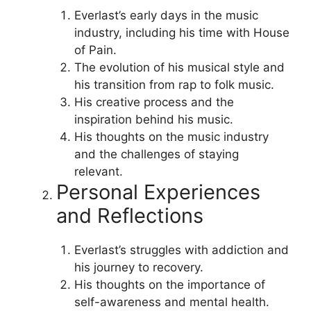
Everlast’s early days in the music
industry, including his time with House
of Pain.
The evolution of his musical style and
his transition from rap to folk music.
His creative process and the
inspiration behind his music.
His thoughts on the music industry
and the challenges of staying
relevant.
Personal Experiences
and Reflections
Everlast’s struggles with addiction and
his journey to recovery.
His thoughts on the importance of
self-awareness and mental health.