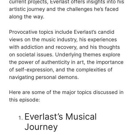
current projects, Everlast offers insights into his
artistic journey and the challenges he’s faced
along the way.
Provocative topics include Everlast’s candid
views on the music industry, his experiences
with addiction and recovery, and his thoughts
on societal issues. Underlying themes explore
the power of authenticity in art, the importance
of self-expression, and the complexities of
navigating personal demons.
Here are some of the major topics discussed in
this episode:
Everlast’s Musical
Journey