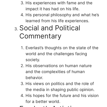
His experiences with fame and the
impact it has had on his life.
His personal philosophy and what he’s
learned from his life experiences.
Social and Political
Commentary
Everlast’s thoughts on the state of the
world and the challenges facing
society.
His observations on human nature
and the complexities of human
behavior.
His views on politics and the role of
the media in shaping public opinion.
His hopes for the future and his vision
for a better world.