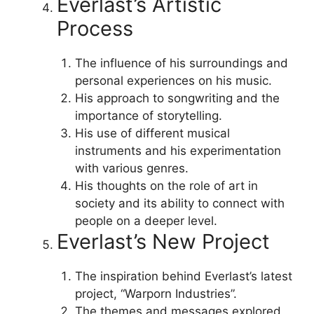
Everlast’s Artistic
Process
The influence of his surroundings and
personal experiences on his music.
His approach to songwriting and the
importance of storytelling.
His use of different musical
instruments and his experimentation
with various genres.
His thoughts on the role of art in
society and its ability to connect with
people on a deeper level.
Everlast’s New Project
The inspiration behind Everlast’s latest
project, “Warporn Industries”.
The themes and messages explored