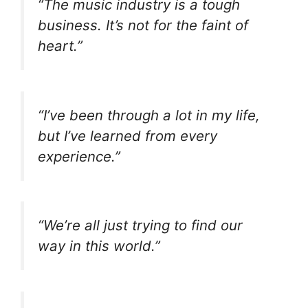
“The music industry is a tough
business. It’s not for the faint of
heart.”
“I’ve been through a lot in my life,
but I’ve learned from every
experience.”
“We’re all just trying to find our
way in this world.”