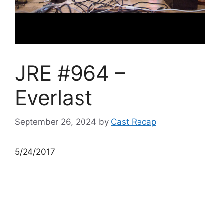
JRE #964 –
Everlast
September 26, 2024
by
Cast Recap
5/24/2017