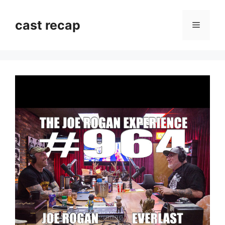
Skip
to
cast recap
Menu
content