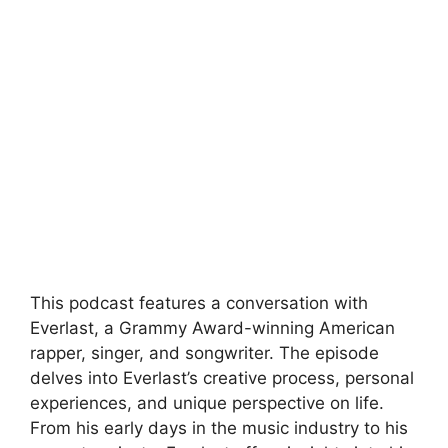
This podcast features a conversation with
Everlast, a Grammy Award-winning American
rapper, singer, and songwriter. The episode
delves into Everlast’s creative process, personal
experiences, and unique perspective on life.
From his early days in the music industry to his