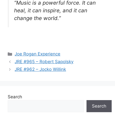
“Music is a powerful force. It can
heal, it can inspire, and it can
change the world.”
Categories
Joe Rogan Experience
JRE #965 – Robert Sapolsky
JRE #962 – Jocko Willink
Search
Search