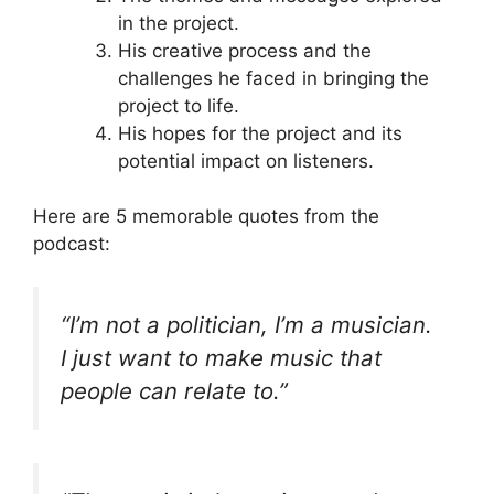
in the project.
His creative process and the
challenges he faced in bringing the
project to life.
His hopes for the project and its
potential impact on listeners.
Here are 5 memorable quotes from the
podcast:
“I’m not a politician, I’m a musician.
I just want to make music that
people can relate to.”