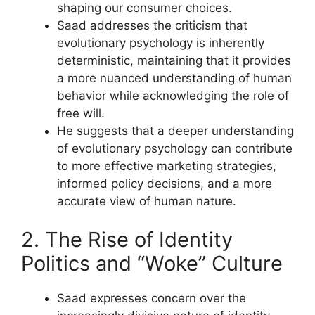
shaping our consumer choices.
Saad addresses the criticism that
evolutionary psychology is inherently
deterministic, maintaining that it provides
a more nuanced understanding of human
behavior while acknowledging the role of
free will.
He suggests that a deeper understanding
of evolutionary psychology can contribute
to more effective marketing strategies,
informed policy decisions, and a more
accurate view of human nature.
2. The Rise of Identity
Politics and “Woke” Culture
Saad expresses concern over the