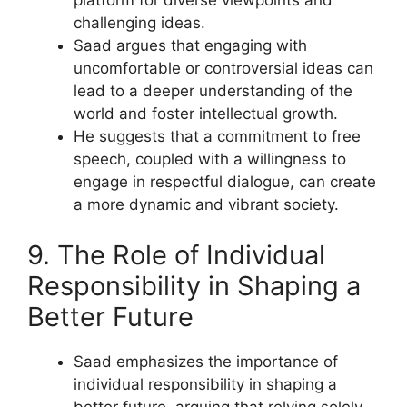
platform for diverse viewpoints and
challenging ideas.
Saad argues that engaging with
uncomfortable or controversial ideas can
lead to a deeper understanding of the
world and foster intellectual growth.
He suggests that a commitment to free
speech, coupled with a willingness to
engage in respectful dialogue, can create
a more dynamic and vibrant society.
9. The Role of Individual
Responsibility in Shaping a
Better Future
Saad emphasizes the importance of
individual responsibility in shaping a
better future, arguing that relying solely