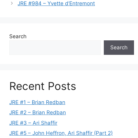
JRE #984 – Yvette d’Entremont
Search
Search
Recent Posts
JRE #1 – Brian Redban
JRE #2 – Brian Redban
JRE #3 – Ari Shaffir
JRE #5 – John Heffron, Ari Shaffir (Part 2)