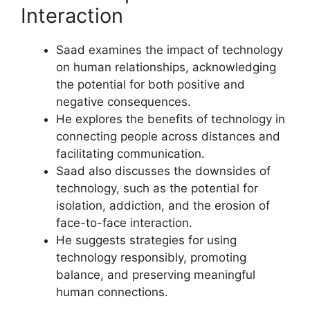
Interaction
Saad examines the impact of technology
on human relationships, acknowledging
the potential for both positive and
negative consequences.
He explores the benefits of technology in
connecting people across distances and
facilitating communication.
Saad also discusses the downsides of
technology, such as the potential for
isolation, addiction, and the erosion of
face-to-face interaction.
He suggests strategies for using
technology responsibly, promoting
balance, and preserving meaningful
human connections.