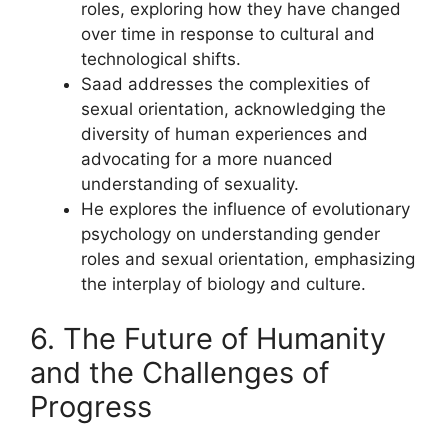
roles, exploring how they have changed
over time in response to cultural and
technological shifts.
Saad addresses the complexities of
sexual orientation, acknowledging the
diversity of human experiences and
advocating for a more nuanced
understanding of sexuality.
He explores the influence of evolutionary
psychology on understanding gender
roles and sexual orientation, emphasizing
the interplay of biology and culture.
6. The Future of Humanity
and the Challenges of
Progress