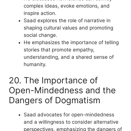
complex ideas, evoke emotions, and
inspire action.
Saad explores the role of narrative in
shaping cultural values and promoting
social change.
He emphasizes the importance of telling
stories that promote empathy,
understanding, and a shared sense of
humanity.
20. The Importance of
Open-Mindedness and the
Dangers of Dogmatism
Saad advocates for open-mindedness
and a willingness to consider alternative
perspectives, emphasizing the dangers of