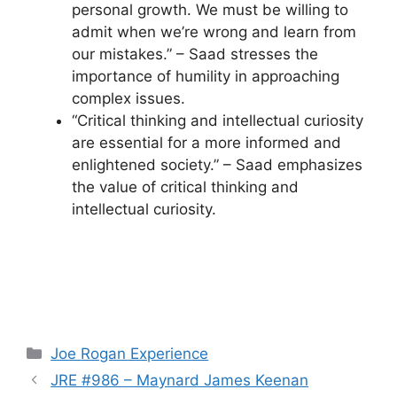
personal growth. We must be willing to
admit when we’re wrong and learn from
our mistakes.” – Saad stresses the
importance of humility in approaching
complex issues.
“Critical thinking and intellectual curiosity
are essential for a more informed and
enlightened society.” – Saad emphasizes
the value of critical thinking and
intellectual curiosity.
Categories
Joe Rogan Experience
JRE #986 – Maynard James Keenan