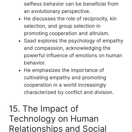
selfless behavior can be beneficial from
an evolutionary perspective.
He discusses the role of reciprocity, kin
selection, and group selection in
promoting cooperation and altruism.
Saad explores the psychology of empathy
and compassion, acknowledging the
powerful influence of emotions on human
behavior.
He emphasizes the importance of
cultivating empathy and promoting
cooperation in a world increasingly
characterized by conflict and division.
15. The Impact of
Technology on Human
Relationships and Social