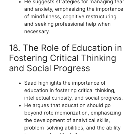
He suggests strategies for managing fear
and anxiety, emphasizing the importance
of mindfulness, cognitive restructuring,
and seeking professional help when
necessary.
18. The Role of Education in
Fostering Critical Thinking
and Social Progress
Saad highlights the importance of
education in fostering critical thinking,
intellectual curiosity, and social progress.
He argues that education should go
beyond rote memorization, emphasizing
the development of analytical skills,
problem-solving abilities, and the ability