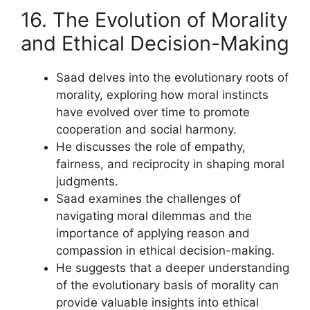
16. The Evolution of Morality
and Ethical Decision-Making
Saad delves into the evolutionary roots of
morality, exploring how moral instincts
have evolved over time to promote
cooperation and social harmony.
He discusses the role of empathy,
fairness, and reciprocity in shaping moral
judgments.
Saad examines the challenges of
navigating moral dilemmas and the
importance of applying reason and
compassion in ethical decision-making.
He suggests that a deeper understanding
of the evolutionary basis of morality can
provide valuable insights into ethical