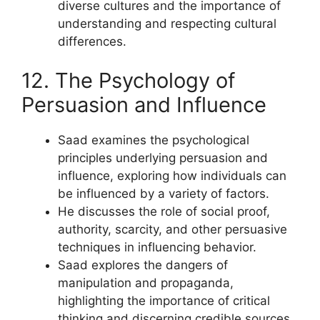
diverse cultures and the importance of
understanding and respecting cultural
differences.
12. The Psychology of
Persuasion and Influence
Saad examines the psychological
principles underlying persuasion and
influence, exploring how individuals can
be influenced by a variety of factors.
He discusses the role of social proof,
authority, scarcity, and other persuasive
techniques in influencing behavior.
Saad explores the dangers of
manipulation and propaganda,
highlighting the importance of critical
thinking and discerning credible sources