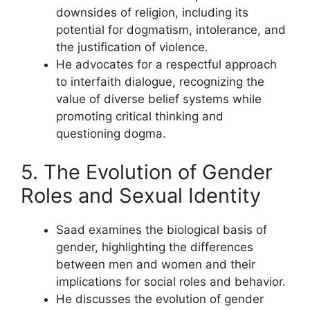
downsides of religion, including its
potential for dogmatism, intolerance, and
the justification of violence.
He advocates for a respectful approach
to interfaith dialogue, recognizing the
value of diverse belief systems while
promoting critical thinking and
questioning dogma.
5. The Evolution of Gender
Roles and Sexual Identity
Saad examines the biological basis of
gender, highlighting the differences
between men and women and their
implications for social roles and behavior.
He discusses the evolution of gender