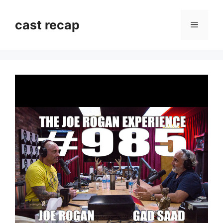
Skip
to
cast recap
Menu
content