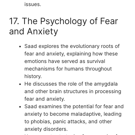
issues.
17. The Psychology of Fear
and Anxiety
Saad explores the evolutionary roots of
fear and anxiety, explaining how these
emotions have served as survival
mechanisms for humans throughout
history.
He discusses the role of the amygdala
and other brain structures in processing
fear and anxiety.
Saad examines the potential for fear and
anxiety to become maladaptive, leading
to phobias, panic attacks, and other
anxiety disorders.