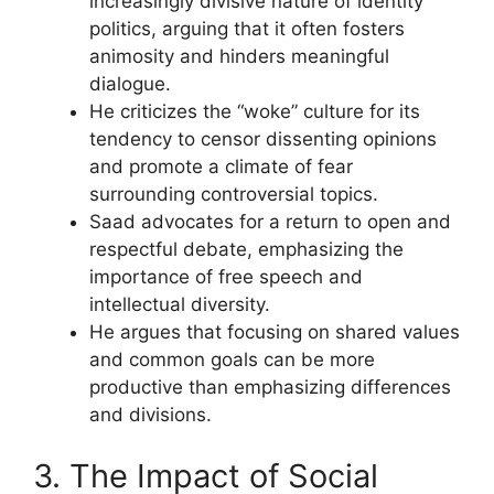
increasingly divisive nature of identity
politics, arguing that it often fosters
animosity and hinders meaningful
dialogue.
He criticizes the “woke” culture for its
tendency to censor dissenting opinions
and promote a climate of fear
surrounding controversial topics.
Saad advocates for a return to open and
respectful debate, emphasizing the
importance of free speech and
intellectual diversity.
He argues that focusing on shared values
and common goals can be more
productive than emphasizing differences
and divisions.
3. The Impact of Social