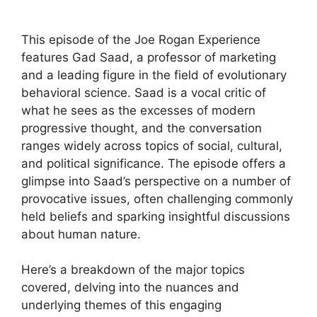
This episode of the Joe Rogan Experience
features Gad Saad, a professor of marketing
and a leading figure in the field of evolutionary
behavioral science. Saad is a vocal critic of
what he sees as the excesses of modern
progressive thought, and the conversation
ranges widely across topics of social, cultural,
and political significance. The episode offers a
glimpse into Saad’s perspective on a number of
provocative issues, often challenging commonly
held beliefs and sparking insightful discussions
about human nature.
Here’s a breakdown of the major topics
covered, delving into the nuances and
underlying themes of this engaging