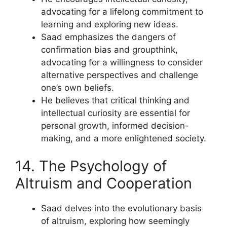
advocating for a lifelong commitment to
learning and exploring new ideas.
Saad emphasizes the dangers of
confirmation bias and groupthink,
advocating for a willingness to consider
alternative perspectives and challenge
one’s own beliefs.
He believes that critical thinking and
intellectual curiosity are essential for
personal growth, informed decision-
making, and a more enlightened society.
14. The Psychology of
Altruism and Cooperation
Saad delves into the evolutionary basis
of altruism, exploring how seemingly