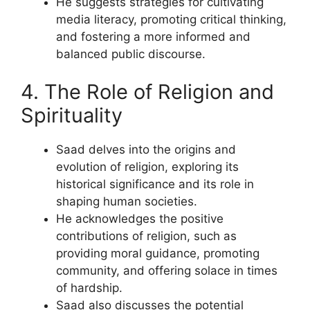
He suggests strategies for cultivating
media literacy, promoting critical thinking,
and fostering a more informed and
balanced public discourse.
4. The Role of Religion and
Spirituality
Saad delves into the origins and
evolution of religion, exploring its
historical significance and its role in
shaping human societies.
He acknowledges the positive
contributions of religion, such as
providing moral guidance, promoting
community, and offering solace in times
of hardship.
Saad also discusses the potential