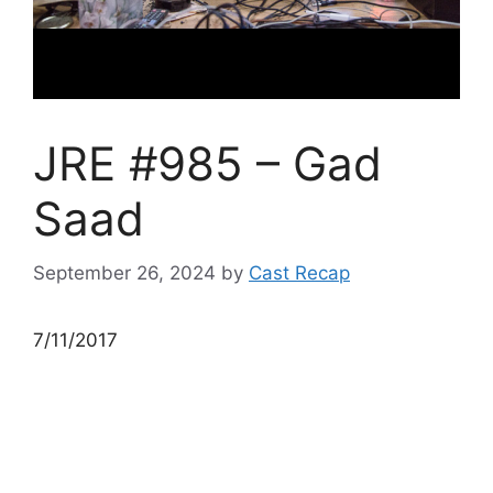
JRE #985 – Gad
Saad
September 26, 2024
by
Cast Recap
7/11/2017