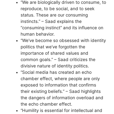
“We are biologically driven to consume, to
reproduce, to be social, and to seek
status. These are our consuming
instincts.” – Saad explains the
“consuming instinct” and its influence on
human behavior.
“We’ve become so obsessed with identity
politics that we’ve forgotten the
importance of shared values and
common goals.” – Saad criticizes the
divisive nature of identity politics.
“Social media has created an echo
chamber effect, where people are only
exposed to information that confirms
their existing beliefs.” – Saad highlights
the dangers of information overload and
the echo chamber effect.
“Humility is essential for intellectual and