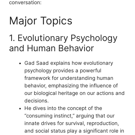
conversation:
Major Topics
1. Evolutionary Psychology
and Human Behavior
Gad Saad explains how evolutionary
psychology provides a powerful
framework for understanding human
behavior, emphasizing the influence of
our biological heritage on our actions and
decisions.
He dives into the concept of the
“consuming instinct,” arguing that our
innate drives for survival, reproduction,
and social status play a significant role in