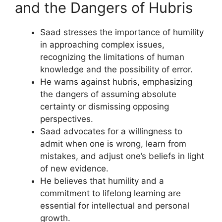
and the Dangers of Hubris
Saad stresses the importance of humility
in approaching complex issues,
recognizing the limitations of human
knowledge and the possibility of error.
He warns against hubris, emphasizing
the dangers of assuming absolute
certainty or dismissing opposing
perspectives.
Saad advocates for a willingness to
admit when one is wrong, learn from
mistakes, and adjust one’s beliefs in light
of new evidence.
He believes that humility and a
commitment to lifelong learning are
essential for intellectual and personal
growth.