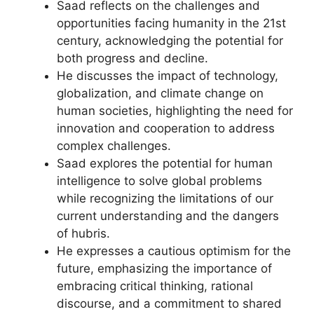
Saad reflects on the challenges and
opportunities facing humanity in the 21st
century, acknowledging the potential for
both progress and decline.
He discusses the impact of technology,
globalization, and climate change on
human societies, highlighting the need for
innovation and cooperation to address
complex challenges.
Saad explores the potential for human
intelligence to solve global problems
while recognizing the limitations of our
current understanding and the dangers
of hubris.
He expresses a cautious optimism for the
future, emphasizing the importance of
embracing critical thinking, rational
discourse, and a commitment to shared