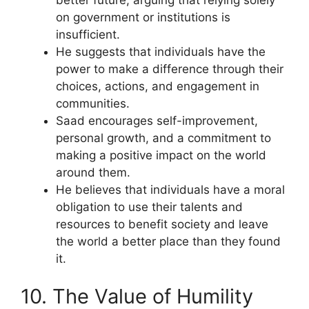
on government or institutions is
insufficient.
He suggests that individuals have the
power to make a difference through their
choices, actions, and engagement in
communities.
Saad encourages self-improvement,
personal growth, and a commitment to
making a positive impact on the world
around them.
He believes that individuals have a moral
obligation to use their talents and
resources to benefit society and leave
the world a better place than they found
it.
10. The Value of Humility