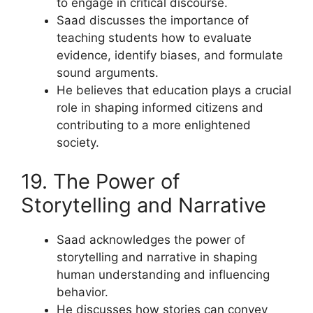
to engage in critical discourse.
Saad discusses the importance of
teaching students how to evaluate
evidence, identify biases, and formulate
sound arguments.
He believes that education plays a crucial
role in shaping informed citizens and
contributing to a more enlightened
society.
19. The Power of
Storytelling and Narrative
Saad acknowledges the power of
storytelling and narrative in shaping
human understanding and influencing
behavior.
He discusses how stories can convey