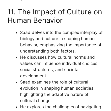
11. The Impact of Culture on
Human Behavior
Saad delves into the complex interplay of
biology and culture in shaping human
behavior, emphasizing the importance of
understanding both factors.
He discusses how cultural norms and
values can influence individual choices,
social structures, and societal
development.
Saad examines the role of cultural
evolution in shaping human societies,
highlighting the adaptive nature of
cultural change.
He explores the challenges of navigating