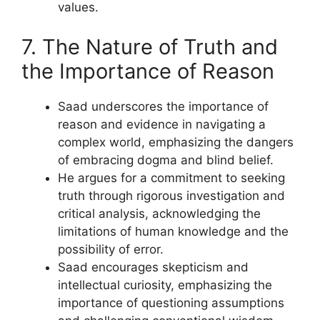
values.
7. The Nature of Truth and
the Importance of Reason
Saad underscores the importance of
reason and evidence in navigating a
complex world, emphasizing the dangers
of embracing dogma and blind belief.
He argues for a commitment to seeking
truth through rigorous investigation and
critical analysis, acknowledging the
limitations of human knowledge and the
possibility of error.
Saad encourages skepticism and
intellectual curiosity, emphasizing the
importance of questioning assumptions