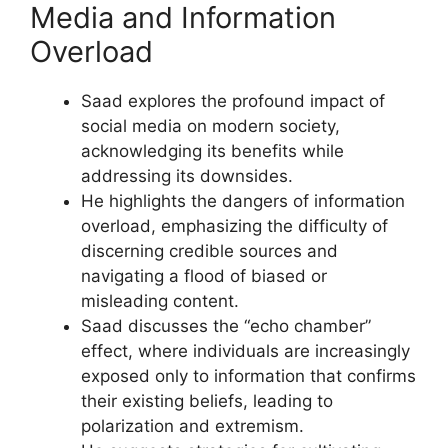
Media and Information
Overload
Saad explores the profound impact of
social media on modern society,
acknowledging its benefits while
addressing its downsides.
He highlights the dangers of information
overload, emphasizing the difficulty of
discerning credible sources and
navigating a flood of biased or
misleading content.
Saad discusses the “echo chamber”
effect, where individuals are increasingly
exposed only to information that confirms
their existing beliefs, leading to
polarization and extremism.