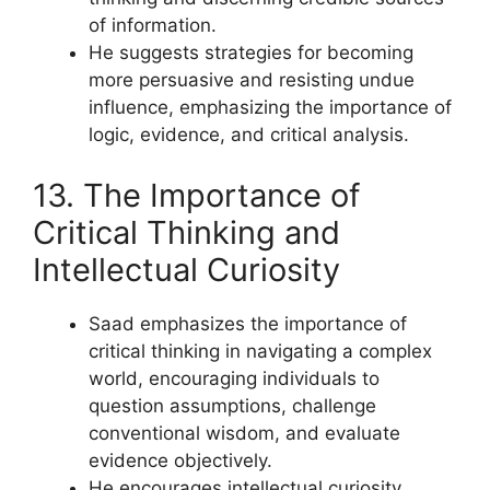
of information.
He suggests strategies for becoming
more persuasive and resisting undue
influence, emphasizing the importance of
logic, evidence, and critical analysis.
13. The Importance of
Critical Thinking and
Intellectual Curiosity
Saad emphasizes the importance of
critical thinking in navigating a complex
world, encouraging individuals to
question assumptions, challenge
conventional wisdom, and evaluate
evidence objectively.
He encourages intellectual curiosity,