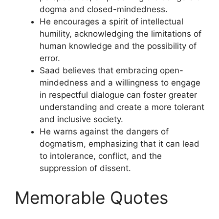
dogma and closed-mindedness.
He encourages a spirit of intellectual
humility, acknowledging the limitations of
human knowledge and the possibility of
error.
Saad believes that embracing open-
mindedness and a willingness to engage
in respectful dialogue can foster greater
understanding and create a more tolerant
and inclusive society.
He warns against the dangers of
dogmatism, emphasizing that it can lead
to intolerance, conflict, and the
suppression of dissent.
Memorable Quotes