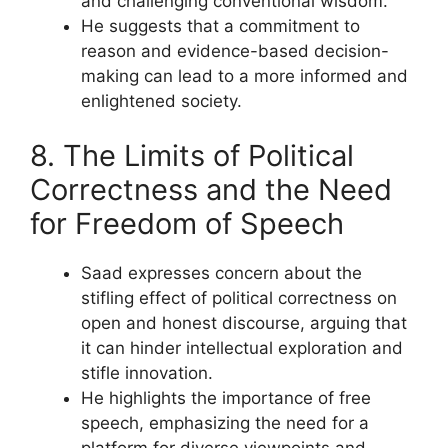
and challenging conventional wisdom.
He suggests that a commitment to
reason and evidence-based decision-
making can lead to a more informed and
enlightened society.
8. The Limits of Political
Correctness and the Need
for Freedom of Speech
Saad expresses concern about the
stifling effect of political correctness on
open and honest discourse, arguing that
it can hinder intellectual exploration and
stifle innovation.
He highlights the importance of free
speech, emphasizing the need for a