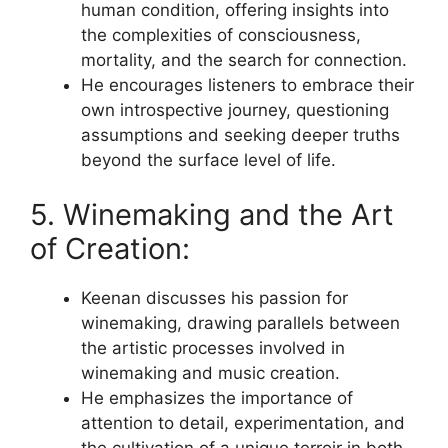
human condition, offering insights into
the complexities of consciousness,
mortality, and the search for connection.
He encourages listeners to embrace their
own introspective journey, questioning
assumptions and seeking deeper truths
beyond the surface level of life.
5. Winemaking and the Art
of Creation:
Keenan discusses his passion for
winemaking, drawing parallels between
the artistic processes involved in
winemaking and music creation.
He emphasizes the importance of
attention to detail, experimentation, and