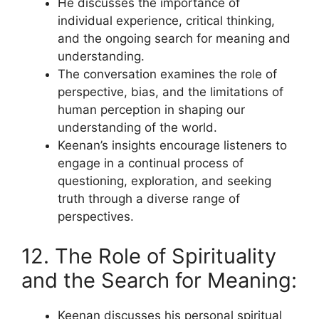
He discusses the importance of
individual experience, critical thinking,
and the ongoing search for meaning and
understanding.
The conversation examines the role of
perspective, bias, and the limitations of
human perception in shaping our
understanding of the world.
Keenan’s insights encourage listeners to
engage in a continual process of
questioning, exploration, and seeking
truth through a diverse range of
perspectives.
12. The Role of Spirituality
and the Search for Meaning:
Keenan discusses his personal spiritual