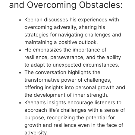
and Overcoming Obstacles:
Keenan discusses his experiences with
overcoming adversity, sharing his
strategies for navigating challenges and
maintaining a positive outlook.
He emphasizes the importance of
resilience, perseverance, and the ability
to adapt to unexpected circumstances.
The conversation highlights the
transformative power of challenges,
offering insights into personal growth and
the development of inner strength.
Keenan’s insights encourage listeners to
approach life’s challenges with a sense of
purpose, recognizing the potential for
growth and resilience even in the face of
adversity.