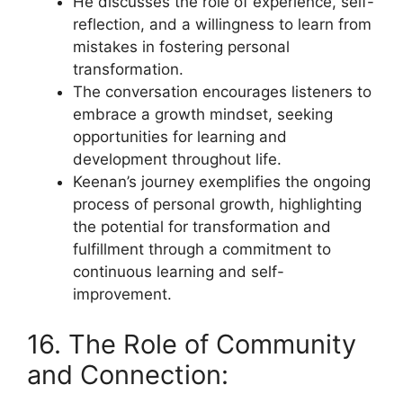
He discusses the role of experience, self-
reflection, and a willingness to learn from
mistakes in fostering personal
transformation.
The conversation encourages listeners to
embrace a growth mindset, seeking
opportunities for learning and
development throughout life.
Keenan’s journey exemplifies the ongoing
process of personal growth, highlighting
the potential for transformation and
fulfillment through a commitment to
continuous learning and self-
improvement.
16. The Role of Community
and Connection: