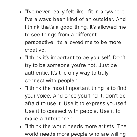
“I’ve never really felt like I fit in anywhere.
I’ve always been kind of an outsider. And
I think that’s a good thing. It’s allowed me
to see things from a different
perspective. It’s allowed me to be more
creative.”
“I think it’s important to be yourself. Don’t
try to be someone you’re not. Just be
authentic. It’s the only way to truly
connect with people.”
“I think the most important thing is to find
your voice. And once you find it, don’t be
afraid to use it. Use it to express yourself.
Use it to connect with people. Use it to
make a difference.”
“I think the world needs more artists. The
world needs more people who are willing