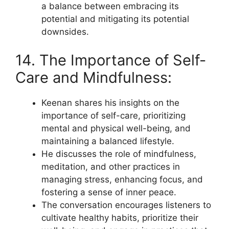
a balance between embracing its
potential and mitigating its potential
downsides.
14. The Importance of Self-
Care and Mindfulness:
Keenan shares his insights on the
importance of self-care, prioritizing
mental and physical well-being, and
maintaining a balanced lifestyle.
He discusses the role of mindfulness,
meditation, and other practices in
managing stress, enhancing focus, and
fostering a sense of inner peace.
The conversation encourages listeners to
cultivate healthy habits, prioritize their