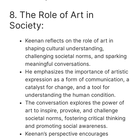
8. The Role of Art in
Society:
Keenan reflects on the role of art in
shaping cultural understanding,
challenging societal norms, and sparking
meaningful conversations.
He emphasizes the importance of artistic
expression as a form of communication, a
catalyst for change, and a tool for
understanding the human condition.
The conversation explores the power of
art to inspire, provoke, and challenge
societal norms, fostering critical thinking
and promoting social awareness.
Keenan’s perspective encourages