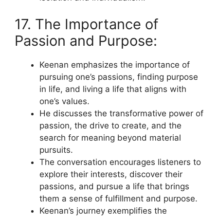
17. The Importance of
Passion and Purpose:
Keenan emphasizes the importance of
pursuing one’s passions, finding purpose
in life, and living a life that aligns with
one’s values.
He discusses the transformative power of
passion, the drive to create, and the
search for meaning beyond material
pursuits.
The conversation encourages listeners to
explore their interests, discover their
passions, and pursue a life that brings
them a sense of fulfillment and purpose.
Keenan’s journey exemplifies the