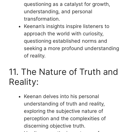
questioning as a catalyst for growth,
understanding, and personal
transformation.
Keenan’s insights inspire listeners to
approach the world with curiosity,
questioning established norms and
seeking a more profound understanding
of reality.
11. The Nature of Truth and
Reality:
Keenan delves into his personal
understanding of truth and reality,
exploring the subjective nature of
perception and the complexities of
discerning objective truth.