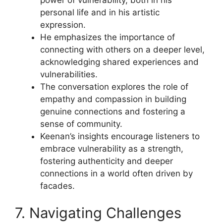
personal life and in his artistic
expression.
He emphasizes the importance of
connecting with others on a deeper level,
acknowledging shared experiences and
vulnerabilities.
The conversation explores the role of
empathy and compassion in building
genuine connections and fostering a
sense of community.
Keenan’s insights encourage listeners to
embrace vulnerability as a strength,
fostering authenticity and deeper
connections in a world often driven by
facades.
7. Navigating Challenges