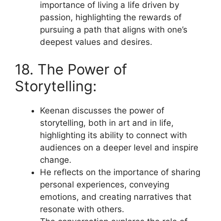
importance of living a life driven by
passion, highlighting the rewards of
pursuing a path that aligns with one’s
deepest values and desires.
18. The Power of
Storytelling:
Keenan discusses the power of
storytelling, both in art and in life,
highlighting its ability to connect with
audiences on a deeper level and inspire
change.
He reflects on the importance of sharing
personal experiences, conveying
emotions, and creating narratives that
resonate with others.