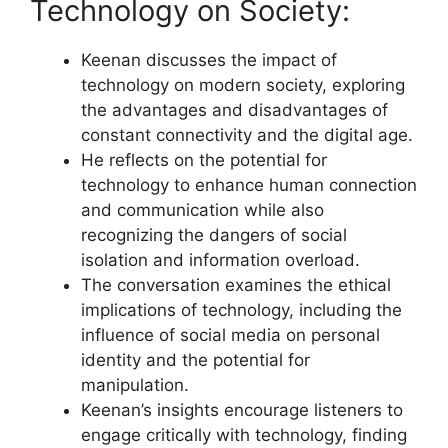
Technology on Society:
Keenan discusses the impact of
technology on modern society, exploring
the advantages and disadvantages of
constant connectivity and the digital age.
He reflects on the potential for
technology to enhance human connection
and communication while also
recognizing the dangers of social
isolation and information overload.
The conversation examines the ethical
implications of technology, including the
influence of social media on personal
identity and the potential for
manipulation.
Keenan’s insights encourage listeners to
engage critically with technology, finding