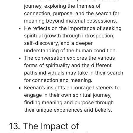
journey, exploring the themes of
connection, purpose, and the search for
meaning beyond material possessions.
He reflects on the importance of seeking
spiritual growth through introspection,
self-discovery, and a deeper
understanding of the human condition.
The conversation explores the various
forms of spirituality and the different
paths individuals may take in their search
for connection and meaning.
Keenan’s insights encourage listeners to
engage in their own spiritual journey,
finding meaning and purpose through
their unique experiences and beliefs.
13. The Impact of