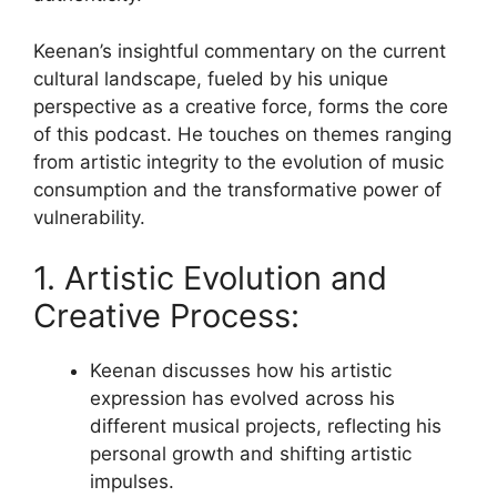
Keenan’s insightful commentary on the current
cultural landscape, fueled by his unique
perspective as a creative force, forms the core
of this podcast. He touches on themes ranging
from artistic integrity to the evolution of music
consumption and the transformative power of
vulnerability.
1. Artistic Evolution and
Creative Process:
Keenan discusses how his artistic
expression has evolved across his
different musical projects, reflecting his
personal growth and shifting artistic
impulses.