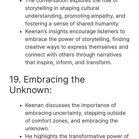
The conversation explores the role of
storytelling in shaping cultural
understanding, promoting empathy, and
fostering a sense of shared humanity.
Keenan’s insights encourage listeners to
embrace the power of storytelling, finding
creative ways to express themselves and
connect with others through narratives
that inspire, inform, and transform.
19. Embracing the
Unknown:
Keenan discusses the importance of
embracing uncertainty, stepping outside
of comfort zones, and embracing the
unknown.
He highlights the transformative power of