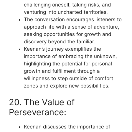
challenging oneself, taking risks, and
venturing into uncharted territories.
The conversation encourages listeners to
approach life with a sense of adventure,
seeking opportunities for growth and
discovery beyond the familiar.
Keenan’s journey exemplifies the
importance of embracing the unknown,
highlighting the potential for personal
growth and fulfillment through a
willingness to step outside of comfort
zones and explore new possibilities.
20. The Value of
Perseverance:
Keenan discusses the importance of