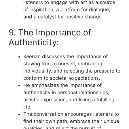
listeners to engage with art as a source
of inspiration, a platform for dialogue,
and a catalyst for positive change.
9. The Importance of
Authenticity:
Keenan discusses the importance of
staying true to oneself, embracing
individuality, and rejecting the pressure to
conform to societal expectations.
He emphasizes the importance of
authenticity in personal relationships,
artistic expression, and living a fulfilling
life.
The conversation encourages listeners to
find their own path, embrace their unique
qualities, and reject the pursuit of