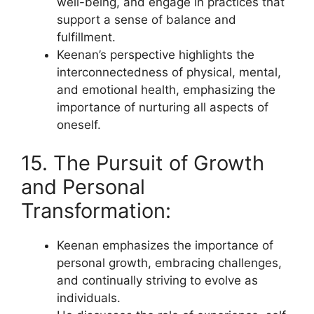
well-being, and engage in practices that
support a sense of balance and
fulfillment.
Keenan’s perspective highlights the
interconnectedness of physical, mental,
and emotional health, emphasizing the
importance of nurturing all aspects of
oneself.
15. The Pursuit of Growth
and Personal
Transformation:
Keenan emphasizes the importance of
personal growth, embracing challenges,
and continually striving to evolve as
individuals.