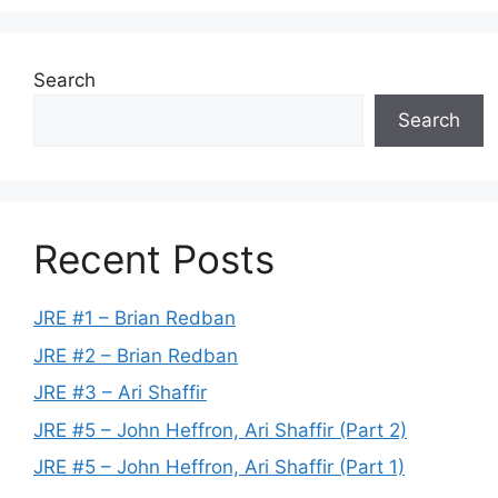
Search
Search
Recent Posts
JRE #1 – Brian Redban
JRE #2 – Brian Redban
JRE #3 – Ari Shaffir
JRE #5 – John Heffron, Ari Shaffir (Part 2)
JRE #5 – John Heffron, Ari Shaffir (Part 1)