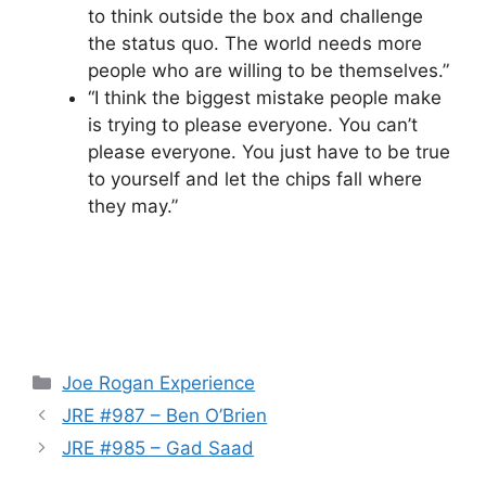
to think outside the box and challenge
the status quo. The world needs more
people who are willing to be themselves.”
“I think the biggest mistake people make
is trying to please everyone. You can’t
please everyone. You just have to be true
to yourself and let the chips fall where
they may.”
Categories
Joe Rogan Experience
JRE #987 – Ben O’Brien
JRE #985 – Gad Saad