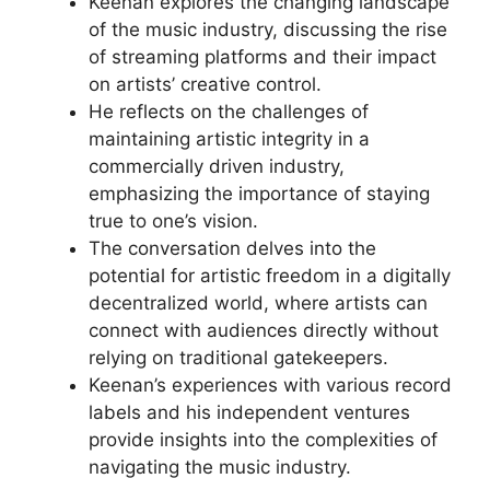
Keenan explores the changing landscape
of the music industry, discussing the rise
of streaming platforms and their impact
on artists’ creative control.
He reflects on the challenges of
maintaining artistic integrity in a
commercially driven industry,
emphasizing the importance of staying
true to one’s vision.
The conversation delves into the
potential for artistic freedom in a digitally
decentralized world, where artists can
connect with audiences directly without
relying on traditional gatekeepers.
Keenan’s experiences with various record
labels and his independent ventures
provide insights into the complexities of
navigating the music industry.