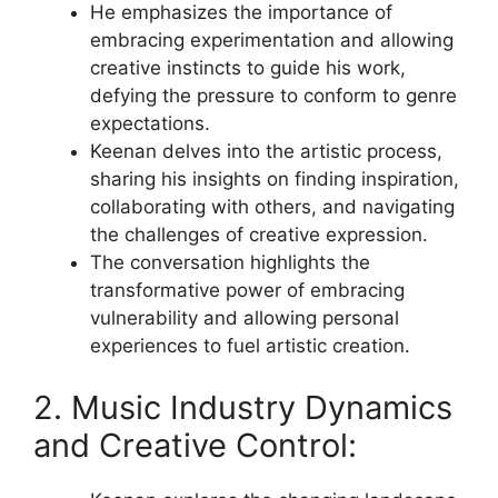
He emphasizes the importance of
embracing experimentation and allowing
creative instincts to guide his work,
defying the pressure to conform to genre
expectations.
Keenan delves into the artistic process,
sharing his insights on finding inspiration,
collaborating with others, and navigating
the challenges of creative expression.
The conversation highlights the
transformative power of embracing
vulnerability and allowing personal
experiences to fuel artistic creation.
2. Music Industry Dynamics
and Creative Control: