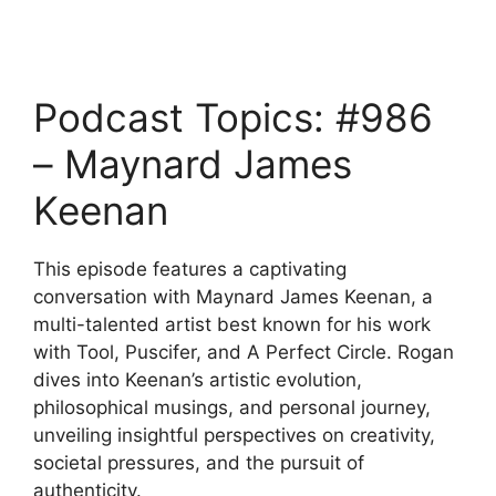
Podcast Topics: #986
– Maynard James
Keenan
This episode features a captivating
conversation with Maynard James Keenan, a
multi-talented artist best known for his work
with Tool, Puscifer, and A Perfect Circle. Rogan
dives into Keenan’s artistic evolution,
philosophical musings, and personal journey,
unveiling insightful perspectives on creativity,
societal pressures, and the pursuit of
authenticity.