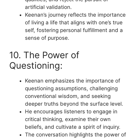
artificial validation.
Keenan’s journey reflects the importance
of living a life that aligns with one’s true
self, fostering personal fulfillment and a
sense of purpose.
10. The Power of
Questioning:
Keenan emphasizes the importance of
questioning assumptions, challenging
conventional wisdom, and seeking
deeper truths beyond the surface level.
He encourages listeners to engage in
critical thinking, examine their own
beliefs, and cultivate a spirit of inquiry.
The conversation highlights the power of