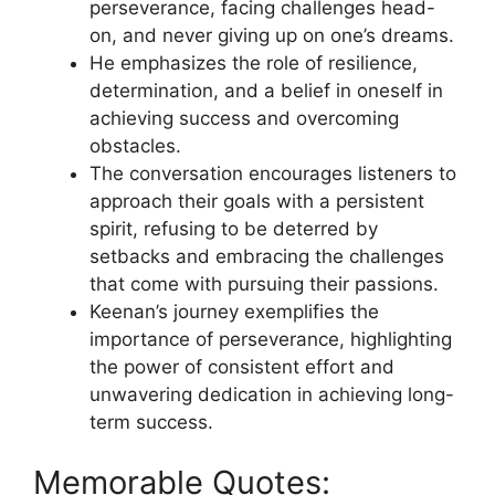
perseverance, facing challenges head-
on, and never giving up on one’s dreams.
He emphasizes the role of resilience,
determination, and a belief in oneself in
achieving success and overcoming
obstacles.
The conversation encourages listeners to
approach their goals with a persistent
spirit, refusing to be deterred by
setbacks and embracing the challenges
that come with pursuing their passions.
Keenan’s journey exemplifies the
importance of perseverance, highlighting
the power of consistent effort and
unwavering dedication in achieving long-
term success.
Memorable Quotes: