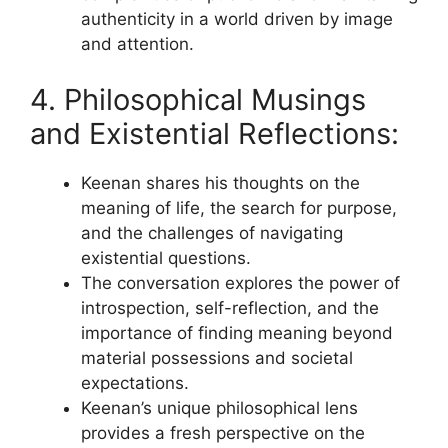
authenticity in a world driven by image
and attention.
4. Philosophical Musings
and Existential Reflections:
Keenan shares his thoughts on the
meaning of life, the search for purpose,
and the challenges of navigating
existential questions.
The conversation explores the power of
introspection, self-reflection, and the
importance of finding meaning beyond
material possessions and societal
expectations.
Keenan’s unique philosophical lens
provides a fresh perspective on the