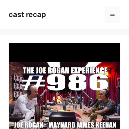
Skip
to
cast recap
Menu
content