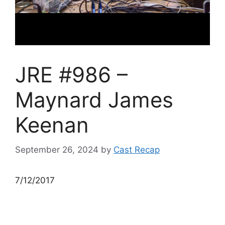
JRE #986 –
Maynard James
Keenan
September 26, 2024
by
Cast Recap
7/12/2017