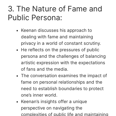
3. The Nature of Fame and
Public Persona:
Keenan discusses his approach to
dealing with fame and maintaining
privacy in a world of constant scrutiny.
He reflects on the pressures of public
persona and the challenges of balancing
artistic expression with the expectations
of fans and the media.
The conversation examines the impact of
fame on personal relationships and the
need to establish boundaries to protect
one’s inner world.
Keenan’s insights offer a unique
perspective on navigating the
complexities of public life and maintaining