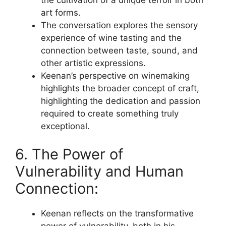
the cultivation of a unique terroir in both
art forms.
The conversation explores the sensory
experience of wine tasting and the
connection between taste, sound, and
other artistic expressions.
Keenan’s perspective on winemaking
highlights the broader concept of craft,
highlighting the dedication and passion
required to create something truly
exceptional.
6. The Power of
Vulnerability and Human
Connection:
Keenan reflects on the transformative
power of vulnerability, both in his