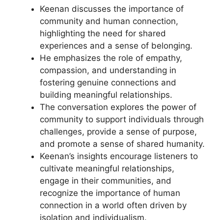
Keenan discusses the importance of
community and human connection,
highlighting the need for shared
experiences and a sense of belonging.
He emphasizes the role of empathy,
compassion, and understanding in
fostering genuine connections and
building meaningful relationships.
The conversation explores the power of
community to support individuals through
challenges, provide a sense of purpose,
and promote a sense of shared humanity.
Keenan’s insights encourage listeners to
cultivate meaningful relationships,
engage in their communities, and
recognize the importance of human
connection in a world often driven by
isolation and individualism.