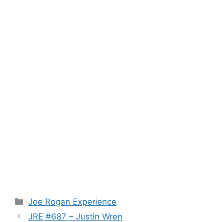
Categories
Joe Rogan Experience
JRE #687 – Justin Wren