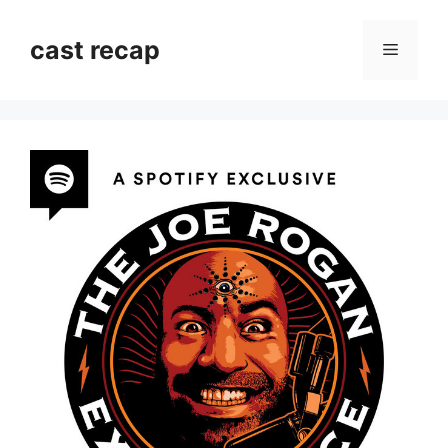
Skip
to
cast recap
Menu
content