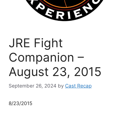
JRE Fight
Companion –
August 23, 2015
September 26, 2024
by
Cast Recap
8/23/2015