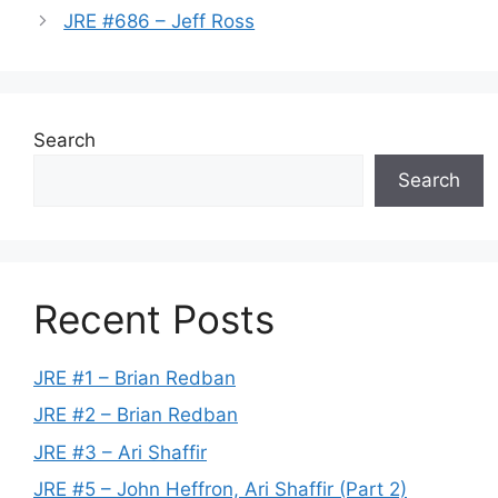
JRE #686 – Jeff Ross
Search
Search
Recent Posts
JRE #1 – Brian Redban
JRE #2 – Brian Redban
JRE #3 – Ari Shaffir
JRE #5 – John Heffron, Ari Shaffir (Part 2)