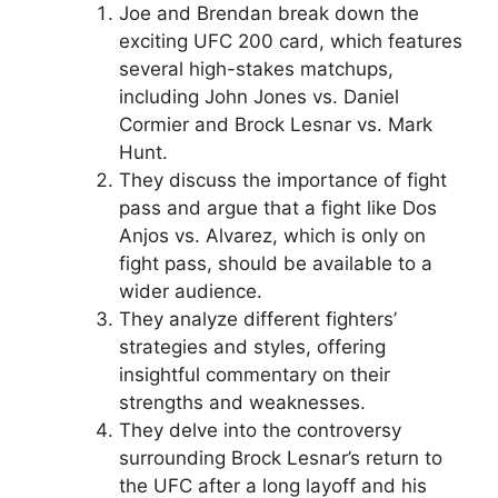
Joe and Brendan break down the
exciting UFC 200 card, which features
several high-stakes matchups,
including John Jones vs. Daniel
Cormier and Brock Lesnar vs. Mark
Hunt.
They discuss the importance of fight
pass and argue that a fight like Dos
Anjos vs. Alvarez, which is only on
fight pass, should be available to a
wider audience.
They analyze different fighters’
strategies and styles, offering
insightful commentary on their
strengths and weaknesses.
They delve into the controversy
surrounding Brock Lesnar’s return to
the UFC after a long layoff and his