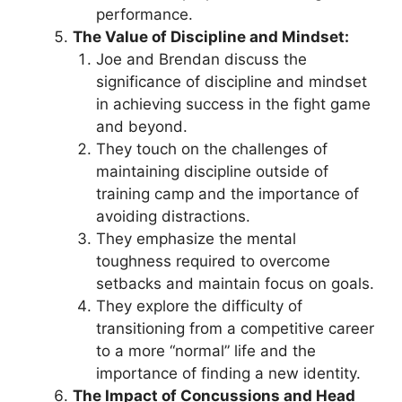
performance.
The Value of Discipline and Mindset:
Joe and Brendan discuss the
significance of discipline and mindset
in achieving success in the fight game
and beyond.
They touch on the challenges of
maintaining discipline outside of
training camp and the importance of
avoiding distractions.
They emphasize the mental
toughness required to overcome
setbacks and maintain focus on goals.
They explore the difficulty of
transitioning from a competitive career
to a more “normal” life and the
importance of finding a new identity.
The Impact of Concussions and Head