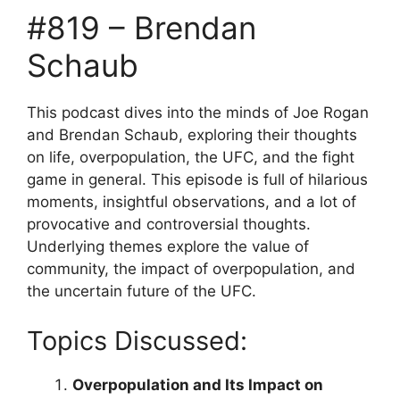
#819 – Brendan
Schaub
This podcast dives into the minds of Joe Rogan
and Brendan Schaub, exploring their thoughts
on life, overpopulation, the UFC, and the fight
game in general. This episode is full of hilarious
moments, insightful observations, and a lot of
provocative and controversial thoughts.
Underlying themes explore the value of
community, the impact of overpopulation, and
the uncertain future of the UFC.
Topics Discussed:
Overpopulation and Its Impact on