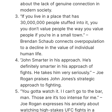
about the lack of genuine connection in
modern society.
“If you live in a place that has
30,000,000 people stuffed into it, you
you don’t value people the way you value
people if you’re in a small town.” –
Brendan Schaub connects overpopulation
to a decline in the value of individual
human life.
“John Smarter in his approach. He’s
definitely smarter in his approach of
fights. He takes him very seriously.” – Joe
Rogan praises John Jones’s strategic
approach to fighting.
“You gotta watch it. I I can’t go to the bar,
man. Those are it’s too intense for me.” –
Joe Rogan expresses his anxiety about
watching high-stakes UFC fights in a