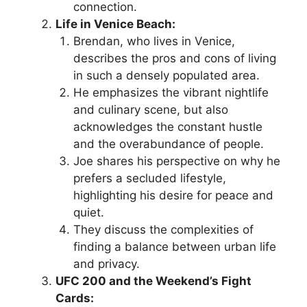
connection.
Life in Venice Beach:
Brendan, who lives in Venice,
describes the pros and cons of living
in such a densely populated area.
He emphasizes the vibrant nightlife
and culinary scene, but also
acknowledges the constant hustle
and the overabundance of people.
Joe shares his perspective on why he
prefers a secluded lifestyle,
highlighting his desire for peace and
quiet.
They discuss the complexities of
finding a balance between urban life
and privacy.
UFC 200 and the Weekend’s Fight
Cards: