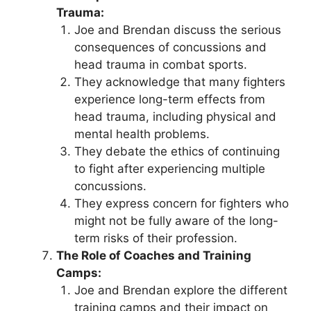
Trauma:
Joe and Brendan discuss the serious
consequences of concussions and
head trauma in combat sports.
They acknowledge that many fighters
experience long-term effects from
head trauma, including physical and
mental health problems.
They debate the ethics of continuing
to fight after experiencing multiple
concussions.
They express concern for fighters who
might not be fully aware of the long-
term risks of their profession.
The Role of Coaches and Training
Camps:
Joe and Brendan explore the different
training camps and their impact on