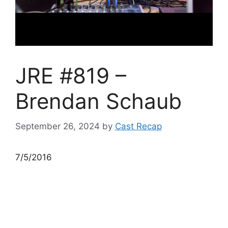
JRE #819 –
Brendan Schaub
September 26, 2024
by
Cast Recap
7/5/2016