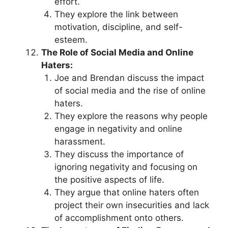
effort.
They explore the link between
motivation, discipline, and self-
esteem.
The Role of Social Media and Online
Haters:
Joe and Brendan discuss the impact
of social media and the rise of online
haters.
They explore the reasons why people
engage in negativity and online
harassment.
They discuss the importance of
ignoring negativity and focusing on
the positive aspects of life.
They argue that online haters often
project their own insecurities and lack
of accomplishment onto others.