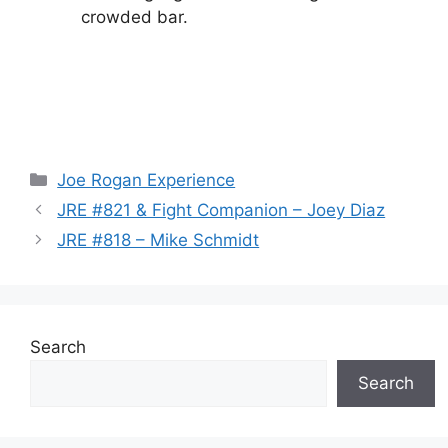
crowded bar.
Categories
Joe Rogan Experience
JRE #821 & Fight Companion – Joey Diaz
JRE #818 – Mike Schmidt
Search
Search