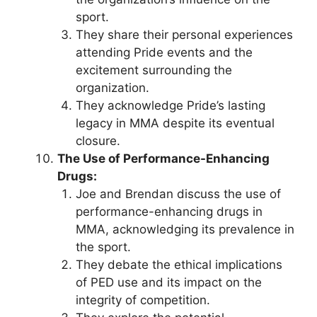
sport.
They share their personal experiences
attending Pride events and the
excitement surrounding the
organization.
They acknowledge Pride’s lasting
legacy in MMA despite its eventual
closure.
The Use of Performance-Enhancing
Drugs:
Joe and Brendan discuss the use of
performance-enhancing drugs in
MMA, acknowledging its prevalence in
the sport.
They debate the ethical implications
of PED use and its impact on the
integrity of competition.