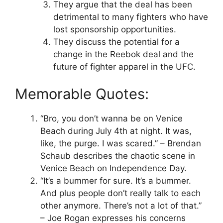
They argue that the deal has been
detrimental to many fighters who have
lost sponsorship opportunities.
They discuss the potential for a
change in the Reebok deal and the
future of fighter apparel in the UFC.
Memorable Quotes:
“Bro, you don’t wanna be on Venice
Beach during July 4th at night. It was,
like, the purge. I was scared.” – Brendan
Schaub describes the chaotic scene in
Venice Beach on Independence Day.
“It’s a bummer for sure. It’s a bummer.
And plus people don’t really talk to each
other anymore. There’s not a lot of that.”
– Joe Rogan expresses his concerns