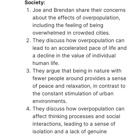
Society:
Joe and Brendan share their concerns
about the effects of overpopulation,
including the feeling of being
overwhelmed in crowded cities.
They discuss how overpopulation can
lead to an accelerated pace of life and
a decline in the value of individual
human life.
They argue that being in nature with
fewer people around provides a sense
of peace and relaxation, in contrast to
the constant stimulation of urban
environments.
They discuss how overpopulation can
affect thinking processes and social
interactions, leading to a sense of
isolation and a lack of genuine