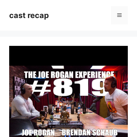
Skip
to
cast recap
Menu
content