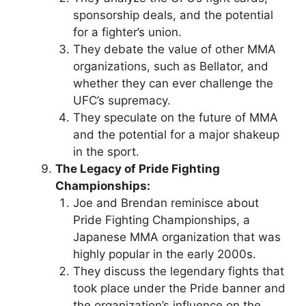
sponsorship deals, and the potential
for a fighter’s union.
They debate the value of other MMA
organizations, such as Bellator, and
whether they can ever challenge the
UFC’s supremacy.
They speculate on the future of MMA
and the potential for a major shakeup
in the sport.
The Legacy of Pride Fighting
Championships:
Joe and Brendan reminisce about
Pride Fighting Championships, a
Japanese MMA organization that was
highly popular in the early 2000s.
They discuss the legendary fights that
took place under the Pride banner and
the organization’s influence on the