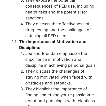
They explore the potential
consequences of PED use, including
health risks and the potential for
sanctions.
They discuss the effectiveness of
drug testing and the challenges of
catching all PED users.
The Importance of Motivation and
Discipline:
Joe and Brendan emphasize the
importance of motivation and
discipline in achieving personal goals.
They discuss the challenges of
staying motivated when faced with
obstacles and setbacks.
They highlight the importance of
finding something you’re passionate
about and pursuing it with relentless