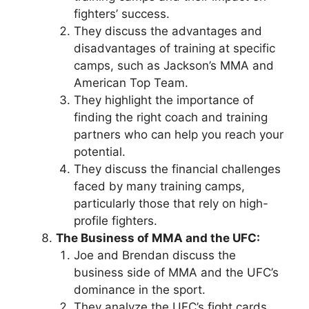
fighters’ success.
They discuss the advantages and
disadvantages of training at specific
camps, such as Jackson’s MMA and
American Top Team.
They highlight the importance of
finding the right coach and training
partners who can help you reach your
potential.
They discuss the financial challenges
faced by many training camps,
particularly those that rely on high-
profile fighters.
The Business of MMA and the UFC:
Joe and Brendan discuss the
business side of MMA and the UFC’s
dominance in the sport.
They analyze the UFC’s fight cards,