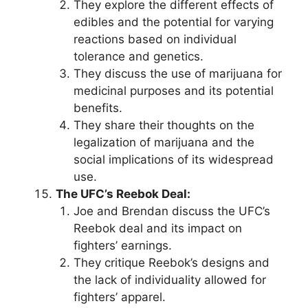
They explore the different effects of
edibles and the potential for varying
reactions based on individual
tolerance and genetics.
They discuss the use of marijuana for
medicinal purposes and its potential
benefits.
They share their thoughts on the
legalization of marijuana and the
social implications of its widespread
use.
The UFC’s Reebok Deal:
Joe and Brendan discuss the UFC’s
Reebok deal and its impact on
fighters’ earnings.
They critique Reebok’s designs and
the lack of individuality allowed for
fighters’ apparel.