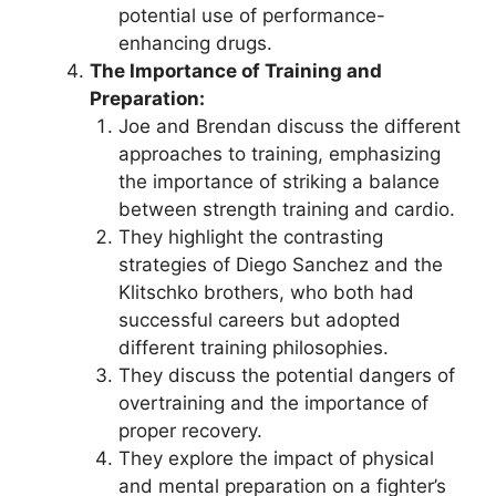
potential use of performance-
enhancing drugs.
The Importance of Training and
Preparation:
Joe and Brendan discuss the different
approaches to training, emphasizing
the importance of striking a balance
between strength training and cardio.
They highlight the contrasting
strategies of Diego Sanchez and the
Klitschko brothers, who both had
successful careers but adopted
different training philosophies.
They discuss the potential dangers of
overtraining and the importance of
proper recovery.
They explore the impact of physical
and mental preparation on a fighter’s