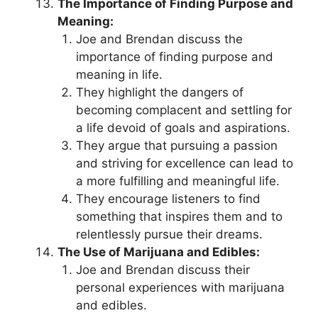
The Importance of Finding Purpose and
Meaning:
Joe and Brendan discuss the
importance of finding purpose and
meaning in life.
They highlight the dangers of
becoming complacent and settling for
a life devoid of goals and aspirations.
They argue that pursuing a passion
and striving for excellence can lead to
a more fulfilling and meaningful life.
They encourage listeners to find
something that inspires them and to
relentlessly pursue their dreams.
The Use of Marijuana and Edibles:
Joe and Brendan discuss their
personal experiences with marijuana
and edibles.