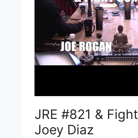
JRE #821 & Figh
Joey Diaz