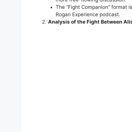
The “Fight Companion” format is
Rogan Experience podcast.
Analysis of the Fight Bet