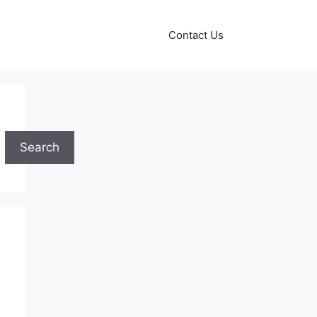
Contact Us
Search