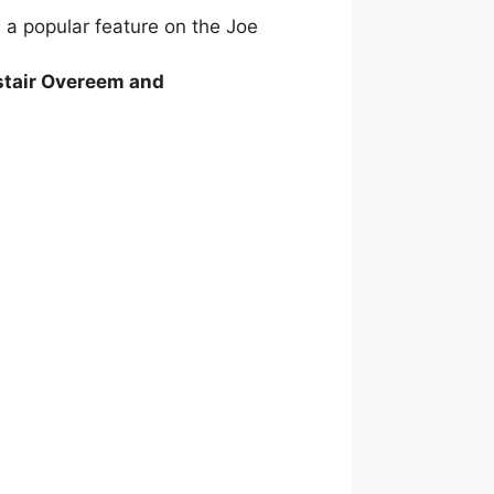
 a popular feature on the Joe
ween Alistair Overeem and