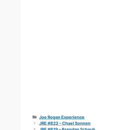
Categories
Joe Rogan Experience
JRE #822 – Chael Sonnen
JRE #819 – Brendan Schaub