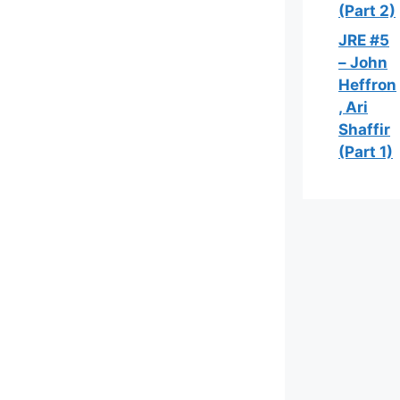
(Part 2)
JRE #5
– John
Heffron
, Ari
Shaffir
(Part 1)