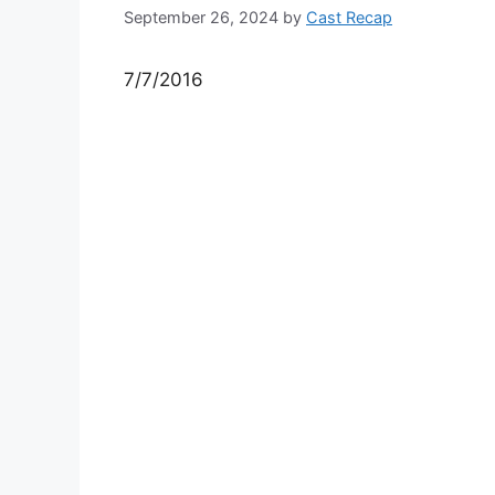
September 26, 2024
by
Cast Recap
7/7/2016