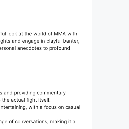
tful look at the world of MMA with
ghts and engage in playful banter,
personal anecdotes to profound
ts and providing commentary,
he actual fight itself.
ntertaining, with a focus on casual
nge of conversations, making it a