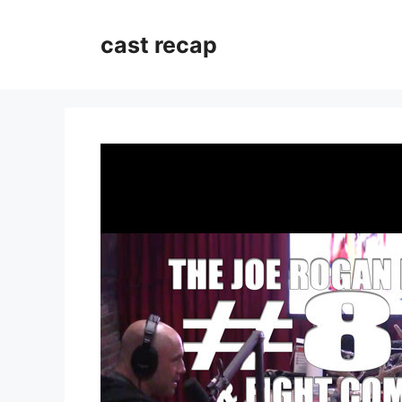
Skip
to
cast recap
content