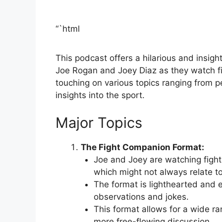
“`html
This podcast offers a hilarious and insigh
Joe Rogan and Joey Diaz as they watch fi
touching on various topics ranging from 
insights into the sport.
Major Topics
The Fight Companion Format:
Joe and Joey are watching figh
which might not always relate to t
The format is lighthearted and e
observations and jokes.
This format allows for a wide ra
more free-flowing discussion.