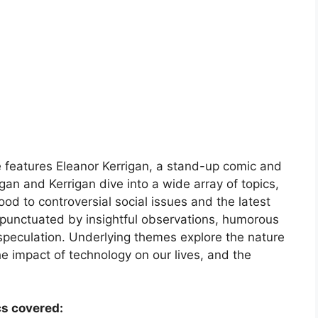
 features Eleanor Kerrigan, a stand-up comic and
n and Kerrigan dive into a wide array of topics,
d to controversial social issues and the latest
 punctuated by insightful observations, humorous
speculation. Underlying themes explore the nature
he impact of technology on our lives, and the
cs covered: