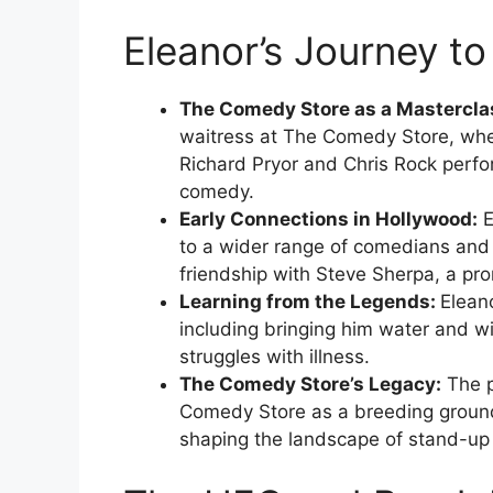
Eleanor’s Journey 
The Comedy Store as a Mastercla
waitress at The Comedy Store, whe
Richard Pryor and Chris Rock perfor
comedy.
Early Connections in Hollywood:
E
to a wider range of comedians and i
friendship with Steve Sherpa, a pr
Learning from the Legends:
Elean
including bringing him water and w
struggles with illness.
The Comedy Store’s Legacy:
The p
Comedy Store as a breeding ground 
shaping the landscape of stand-u