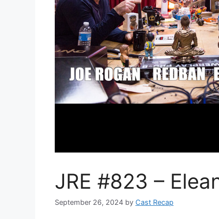
JRE #823 – Elean
September 26, 2024
by
Cast Recap