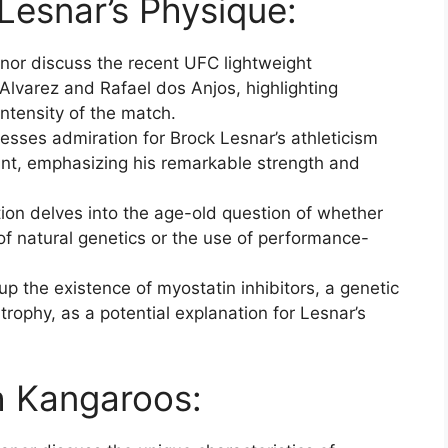
esnar’s Physique:
or discuss the recent UFC lightweight
lvarez and Rafael dos Anjos, highlighting
ntensity of the match.
sses admiration for Brock Lesnar’s athleticism
unt, emphasizing his remarkable strength and
on delves into the age-old question of whether
 of natural genetics or the use of performance-
p the existence of myostatin inhibitors, a genetic
rophy, as a potential explanation for Lesnar’s
h Kangaroos: