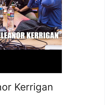
or Kerrigan