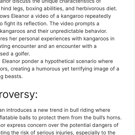
nor discuss the unique characteristics of
hind legs, boxing abilities, and herbivorous diet.
ws Eleanor a video of a kangaroo repeatedly
o fight its reflection. The video prompts a
 kangaroos and their unpredictable behavior.
res her personal experiences with kangaroos in
mating encounter and an encounter with a
sed a golfer.
Eleanor ponder a hypothetical scenario where
rs, creating a humorous yet terrifying image of a
ng beasts.
roversy:
n introduces a new trend in bull riding where
flatable balls to protect them from the bull’s horns.
r express concern over the potential dangers of
ting the risk of serious injuries, especially to the