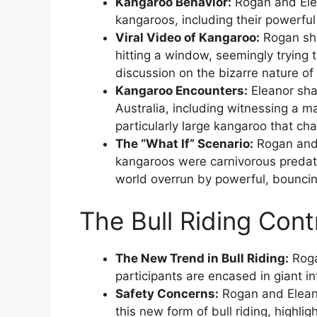
Kangaroo Behavior:
Rogan and Elea
kangaroos, including their powerful 
Viral Video of Kangaroo:
Rogan sho
hitting a window, seemingly trying t
discussion on the bizarre nature of
Kangaroo Encounters:
Eleanor sha
Australia, including witnessing a 
particularly large kangaroo that cha
The “What If” Scenario:
Rogan and 
kangaroos were carnivorous predato
world overrun by powerful, bounci
The Bull Riding Cont
The New Trend in Bull Riding:
Roga
participants are encased in giant in
Safety Concerns:
Rogan and Eleano
this new form of bull riding, highligh