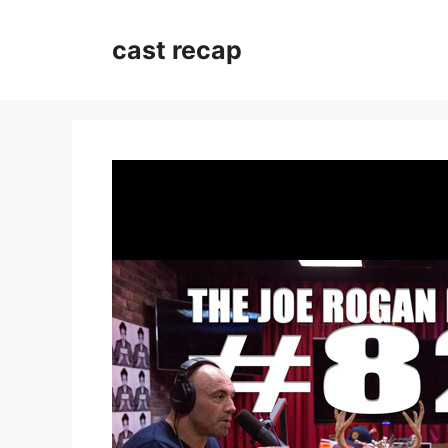
Skip
to
cast recap
content