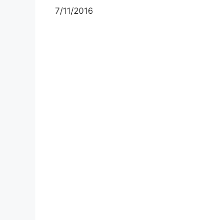
7/11/2016