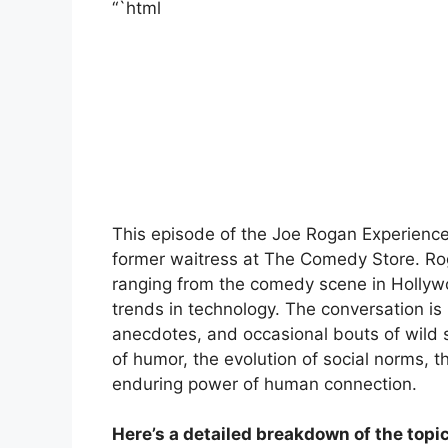
“`html
This episode of the Joe Rogan Experience
former waitress at The Comedy Store. Roga
ranging from the comedy scene in Hollywoo
trends in technology. The conversation is
anecdotes, and occasional bouts of wild 
of humor, the evolution of social norms, t
enduring power of human connection.
Here’s a detailed breakdown of the topi