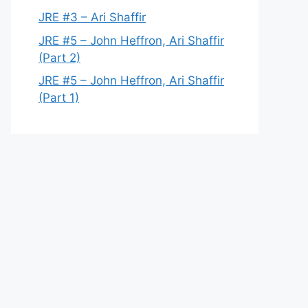
JRE #3 – Ari Shaffir
JRE #5 – John Heffron, Ari Shaffir
(Part 2)
JRE #5 – John Heffron, Ari Shaffir
(Part 1)