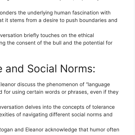
nders the underlying human fascination with
at it stems from a desire to push boundaries and
ersation briefly touches on the ethical
ing the consent of the bull and the potential for
 and Social Norms:
leanor discuss the phenomenon of “language
ed for using certain words or phrases, even if they
versation delves into the concepts of tolerance
exities of navigating different social norms and
ogan and Eleanor acknowledge that humor often