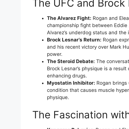
The UFC and Brock L
The Alvarez Fight:
Rogan and Elean
championship fight between Eddie A
Alvarez’s underdog status and the i
Brock Lesnar’s Return:
Rogan expre
and his recent victory over Mark H
power.
The Steroid Debate:
The conversati
Brock Lesnar’s physique is a result
enhancing drugs.
Myostatin Inhibitor:
Rogan brings u
condition that causes muscle hypert
physique.
The Fascination wit