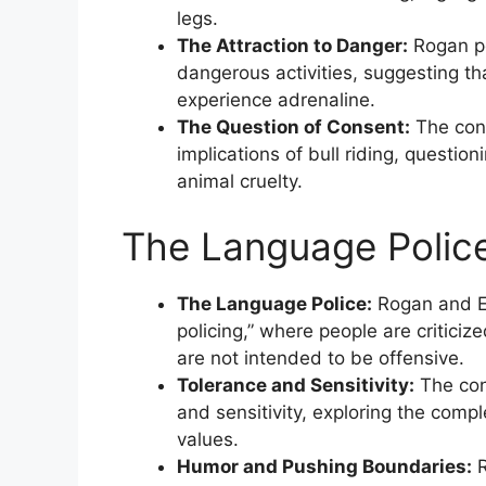
legs.
The Attraction to Danger:
Rogan po
dangerous activities, suggesting th
experience adrenaline.
The Question of Consent:
The conv
implications of bull riding, question
animal cruelty.
The Language Police
The Language Police:
Rogan and E
policing,” where people are criticiz
are not intended to be offensive.
Tolerance and Sensitivity:
The con
and sensitivity, exploring the compl
values.
Humor and Pushing Boundaries:
R