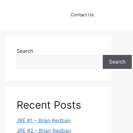
Contact Us
Search
Search
Recent Posts
JRE #1 – Brian Redban
JRE #2 – Brian Redban