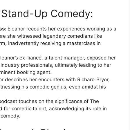
to Stand-Up Comedy:
ss:
Eleanor recounts her experiences working as a
re she witnessed legendary comedians like
m, inadvertently receiving a masterclass in
leanor’s ex-fiancé, a talent manager, exposed her
ndustry professionals, ultimately leading to her
ominent booking agent.
or describes her encounters with Richard Pryor,
itnessing his comedic genius, even amidst his
odcast touches on the significance of The
for comedic talent, acknowledging its role in
p comedy.